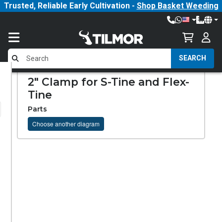
Trusted, Reliable Early Cultivation -
Shop Basket Weeding
SEARCH
2" Clamp for S-Tine and Flex-
Tine
Parts
Choose another diagram