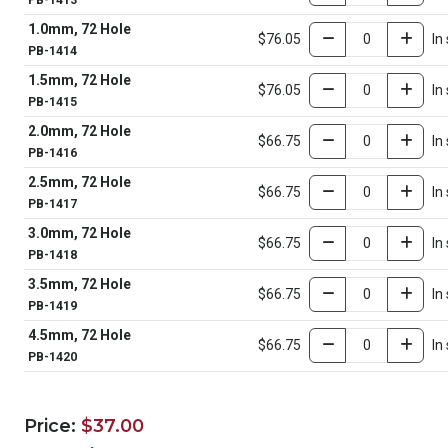
PB-1413
1.0mm, 72 Hole
$76.05
In
PB-1414
1.5mm, 72 Hole
$76.05
In
PB-1415
2.0mm, 72 Hole
$66.75
In
PB-1416
2.5mm, 72 Hole
$66.75
In
PB-1417
3.0mm, 72 Hole
$66.75
In
PB-1418
3.5mm, 72 Hole
$66.75
In
PB-1419
4.5mm, 72 Hole
$66.75
In
PB-1420
Price:
$37.00