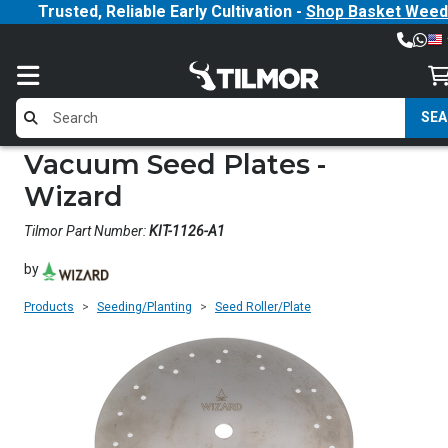
Trusted, Reliable Early Cultivation -
Shop Basket Weed
SE
Vacuum Seed Plates -
Wizard
Tilmor Part Number:
KIT-1126-A1
by
Products
Seeding/Planting
Seed Roller/Plate