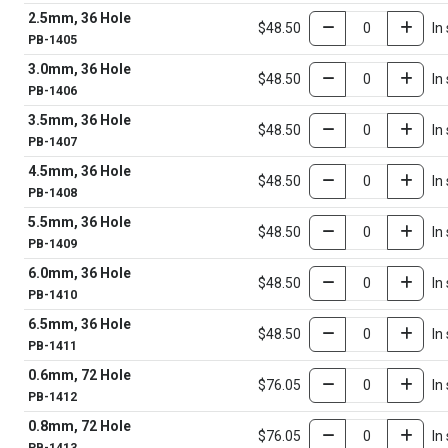
2.5mm, 36 Hole
$48.50
In
PB-1405
3.0mm, 36 Hole
$48.50
In
PB-1406
3.5mm, 36 Hole
$48.50
In
PB-1407
4.5mm, 36 Hole
$48.50
In
PB-1408
5.5mm, 36 Hole
$48.50
In
PB-1409
6.0mm, 36 Hole
$48.50
In
PB-1410
6.5mm, 36 Hole
$48.50
In
PB-1411
0.6mm, 72 Hole
$76.05
In
PB-1412
0.8mm, 72 Hole
$76.05
In