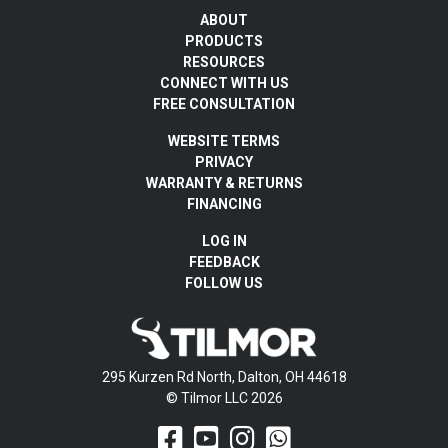
ABOUT
PRODUCTS
RESOURCES
CONNECT WITH US
FREE CONSULTATION
WEBSITE TERMS
PRIVACY
WARRANTY & RETURNS
FINANCING
LOG IN
FEEDBACK
FOLLOW US
295 Kurzen Rd North, Dalton, OH 44618
© Tilmor LLC 2026