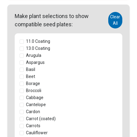
Make plant selections to show
Clear
All
compatible seed plates:
11.0 Coating
13.0 Coating
Arugula
Aspargus
Basil
Beet
Borage
Broccoli
Cabbage
Cantelope
Cardon
Carrot (coated)
Carrots
Cauliflower