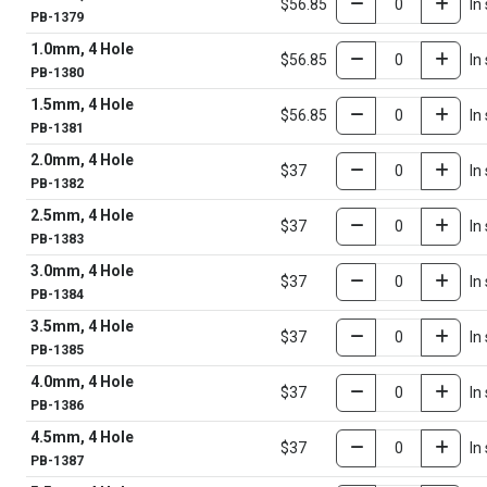
$56.85
In
PB-1379
1.0mm, 4 Hole
$56.85
In
PB-1380
1.5mm, 4 Hole
$56.85
In
PB-1381
2.0mm, 4 Hole
$37
In
PB-1382
2.5mm, 4 Hole
$37
In
PB-1383
3.0mm, 4 Hole
$37
In
PB-1384
3.5mm, 4 Hole
$37
In
PB-1385
4.0mm, 4 Hole
$37
In
PB-1386
4.5mm, 4 Hole
$37
In
PB-1387