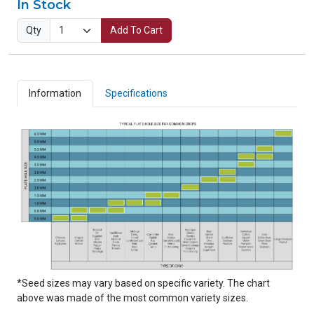
In Stock
Qty
Add To Cart
Information
Specifications
*Seed sizes may vary based on specific variety. The chart
above was made of the most common variety sizes.