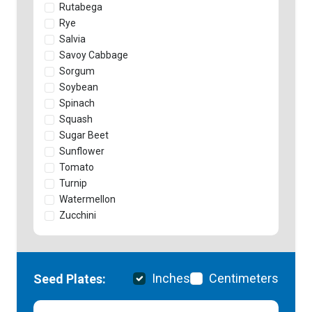
Rutabega
Rye
Salvia
Savoy Cabbage
Sorgum
Soybean
Spinach
Squash
Sugar Beet
Sunflower
Tomato
Turnip
Watermellon
Zucchini
Inches
Centimeters
Seed Plates: