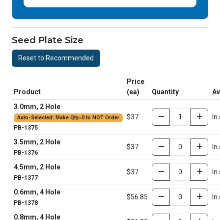
Seed Plate Size
Reset to Recommended
Price
Product
(ea)
Quantity
Av
3.0mm, 2 Hole
$37
In
Auto-Selected: Make Qty=0 to NOT Order
PB-1375
3.5mm, 2 Hole
$37
In
PB-1376
4.5mm, 2 Hole
$37
In
PB-1377
0.6mm, 4 Hole
$56.85
In
PB-1378
0.8mm, 4 Hole