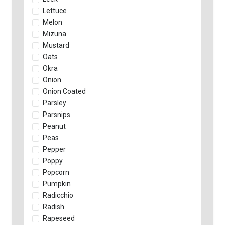
Lettuce
Melon
Mizuna
Mustard
Oats
Okra
Onion
Onion Coated
Parsley
Parsnips
Peanut
Peas
Pepper
Poppy
Popcorn
Pumpkin
Radicchio
Radish
Rapeseed