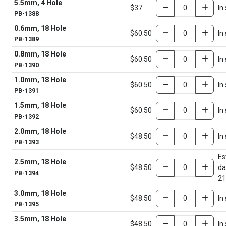
5.5mm, 4 Hole
$37
In
PB-1388
0.6mm, 18 Hole
$60.50
In
PB-1389
0.8mm, 18 Hole
$60.50
In
PB-1390
1.0mm, 18 Hole
$60.50
In
PB-1391
1.5mm, 18 Hole
$60.50
In
PB-1392
2.0mm, 18 Hole
$48.50
In
PB-1393
Es
2.5mm, 18 Hole
$48.50
da
PB-1394
21
3.0mm, 18 Hole
$48.50
In
PB-1395
3.5mm, 18 Hole
$48.50
In