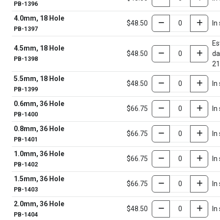
PB-1396
4.0mm, 18 Hole
$48.50
In
PB-1397
Es
4.5mm, 18 Hole
$48.50
da
PB-1398
21
5.5mm, 18 Hole
$48.50
In
PB-1399
0.6mm, 36 Hole
$66.75
In
PB-1400
0.8mm, 36 Hole
$66.75
In
PB-1401
1.0mm, 36 Hole
$66.75
In
PB-1402
1.5mm, 36 Hole
$66.75
In
PB-1403
2.0mm, 36 Hole
$48.50
In
PB-1404