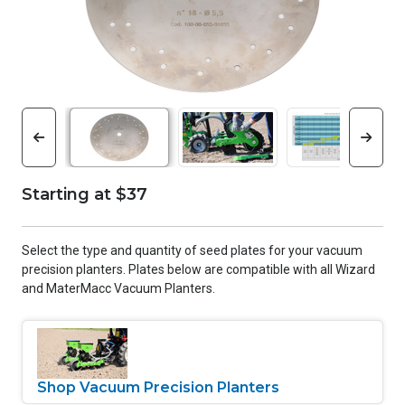
Starting at $37
Select the type and quantity of seed plates for your vacuum
precision planters. Plates below are compatible with all Wizard
and MaterMacc Vacuum Planters.
Shop Vacuum Precision Planters