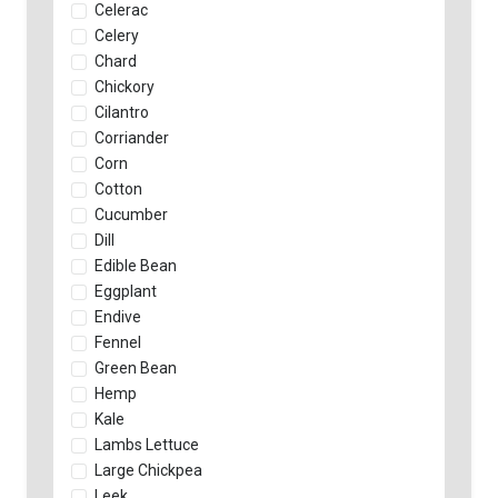
Celerac
Celery
Chard
Chickory
Cilantro
Corriander
Corn
Cotton
Cucumber
Dill
Edible Bean
Eggplant
Endive
Fennel
Green Bean
Hemp
Kale
Lambs Lettuce
Large Chickpea
Leek