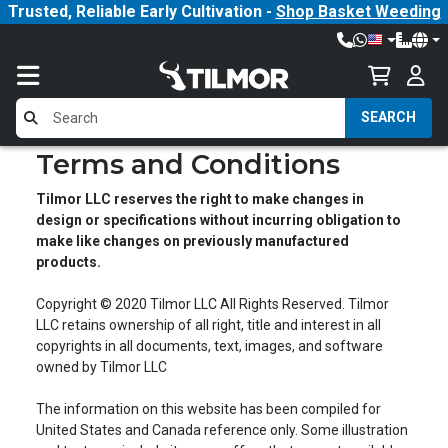
Trusted, Reliable Early Cultivation -
Shop Basket Weeding
SEARCH
Terms and Conditions
Tilmor LLC reserves the right to make changes in
design or specifications without incurring obligation to
make like changes on previously manufactured
products.
Copyright © 2020 Tilmor LLC All Rights Reserved. Tilmor
LLC retains ownership of all right, title and interest in all
copyrights in all documents, text, images, and software
owned by Tilmor LLC
The information on this website has been compiled for
United States and Canada reference only. Some illustration