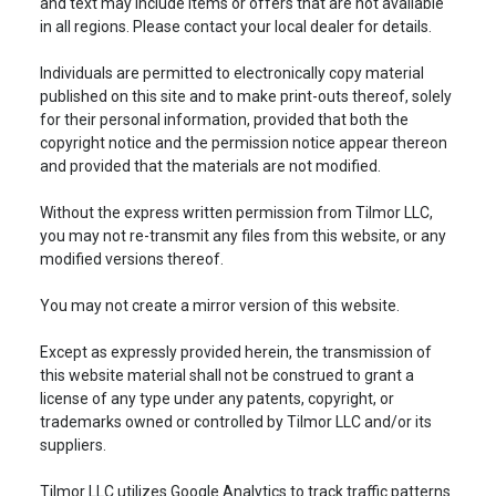
and text may include items or offers that are not available
in all regions. Please contact your local dealer for details.
Individuals are permitted to electronically copy material
published on this site and to make print-outs thereof, solely
for their personal information, provided that both the
copyright notice and the permission notice appear thereon
and provided that the materials are not modified.
Without the express written permission from Tilmor LLC,
you may not re-transmit any files from this website, or any
modified versions thereof.
You may not create a mirror version of this website.
Except as expressly provided herein, the transmission of
this website material shall not be construed to grant a
license of any type under any patents, copyright, or
trademarks owned or controlled by Tilmor LLC and/or its
suppliers.
Tilmor LLC utilizes Google Analytics to track traffic patterns