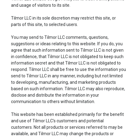
and usage of visitors to its site.
Tilmor LLC in its sole discretion may restrict this site, or
parts of this site, to selected users.
You may send to Tilmor LLC comments, questions,
suggestions or ideas relating to this website. If you do, you
agree that such information sent to Tilmor LLC is not given
in confidence, that Tilmor LLC is not obligated to keep such
information secret and that Tilmor LLC is not obligated to
respond. Tilmor LLC shall be free to use the information you
send to Tilmor LLC in any manner, including but not limited
to developing, manufacturing, and marketing products
based on such information. Tilmor LLC may also reproduce,
disclose and distribute the information in your
communication to others without limitation.
This website has been established primarily for the benefit
and use of Tilmor LLC's customers and potential
customers. Not all products or services referred to may be
available, and Tilmor LLC may change the products or