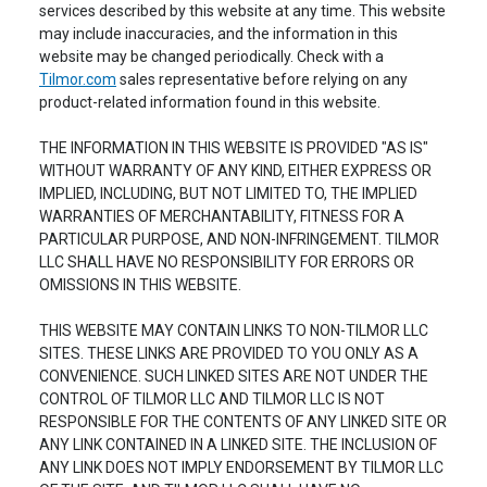
services described by this website at any time. This website
may include inaccuracies, and the information in this
website may be changed periodically. Check with a
Tilmor.com
sales representative before relying on any
product-related information found in this website.
THE INFORMATION IN THIS WEBSITE IS PROVIDED "AS IS"
WITHOUT WARRANTY OF ANY KIND, EITHER EXPRESS OR
IMPLIED, INCLUDING, BUT NOT LIMITED TO, THE IMPLIED
WARRANTIES OF MERCHANTABILITY, FITNESS FOR A
PARTICULAR PURPOSE, AND NON-INFRINGEMENT. TILMOR
LLC SHALL HAVE NO RESPONSIBILITY FOR ERRORS OR
OMISSIONS IN THIS WEBSITE.
THIS WEBSITE MAY CONTAIN LINKS TO NON-TILMOR LLC
SITES. THESE LINKS ARE PROVIDED TO YOU ONLY AS A
CONVENIENCE. SUCH LINKED SITES ARE NOT UNDER THE
CONTROL OF TILMOR LLC AND TILMOR LLC IS NOT
RESPONSIBLE FOR THE CONTENTS OF ANY LINKED SITE OR
ANY LINK CONTAINED IN A LINKED SITE. THE INCLUSION OF
ANY LINK DOES NOT IMPLY ENDORSEMENT BY TILMOR LLC