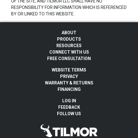
OF THE SITE, AND TILMOR LLC SHALL HAVE NO
RESPONSIBILITY FOR INFORMATION WHICH IS REFERENCED
BY OR LINKED TO THIS WEBSITE.
ABOUT
PRODUCTS
RESOURCES
CONNECT WITH US
FREE CONSULTATION
WEBSITE TERMS
PRIVACY
WARRANTY & RETURNS
FINANCING
LOG IN
FEEDBACK
FOLLOW US