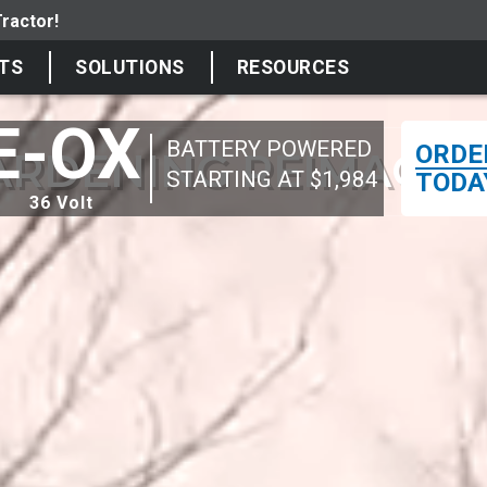
TS
SOLUTIONS
RESOURCES
E-OX
BATTERY POWERED
ORDE
ARDENING REIMAGIN
STARTING AT $1,984
TODA
36 Volt