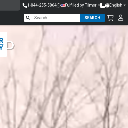
1-844-255-5864
Fulfilled by Tilmor
English
SEARCH
R
ED
Y