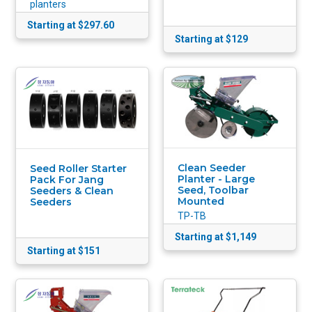
planters
Starting at $297.60
Starting at $129
Clean Seeder
Seed Roller Starter
Planter - Large
Pack For Jang
Seed, Toolbar
Seeders & Clean
Mounted
Seeders
TP-TB
Starting at $1,149
Starting at $151