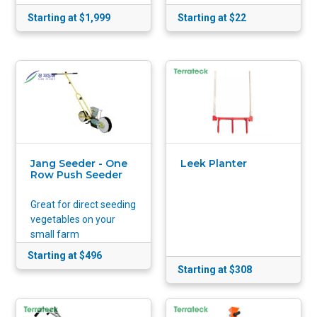
Starting at $1,999
Starting at $22
Jang Seeder - One
Leek Planter
Row Push Seeder
Great for direct seeding
vegetables on your
small farm
Starting at $496
Starting at $308