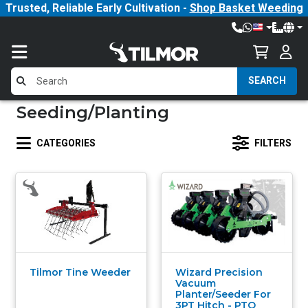
Trusted, Reliable Early Cultivation -
Shop Basket Weeding
SEARCH
Seeding/Planting
CATEGORIES
FILTERS
Tilmor Tine Weeder
Wizard Precision
Vacuum
Planter/Seeder For
3PT Hitch - PTO