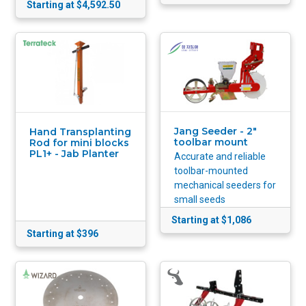
Starting at $4,592.50
Jang Seeder - 2"
Hand Transplanting
toolbar mount
Rod for mini blocks
PL1+ - Jab Planter
Accurate and reliable
toolbar-mounted
mechanical seeders for
small seeds
Starting at $1,086
Starting at $396