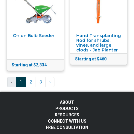
Onion Bulb Seeder
Hand Transplanting
Rod for shrubs,
vines, and large
clods - Jab Planter
Starting at $460
Starting at $2,334
‹
1
2
3
›
ABOUT
PRODUCTS
RESOURCES
CONNECT WITH US
FREE CONSULTATION