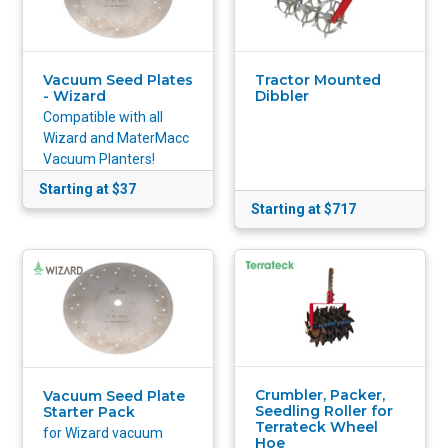
Vacuum Seed Plates
Tractor Mounted
- Wizard
Dibbler
Compatible with all
Wizard and MaterMacc
Vacuum Planters!
Starting at $37
Starting at $717
Crumbler, Packer,
Vacuum Seed Plate
Seedling Roller for
Starter Pack
Terrateck Wheel
for Wizard vacuum
Hoe