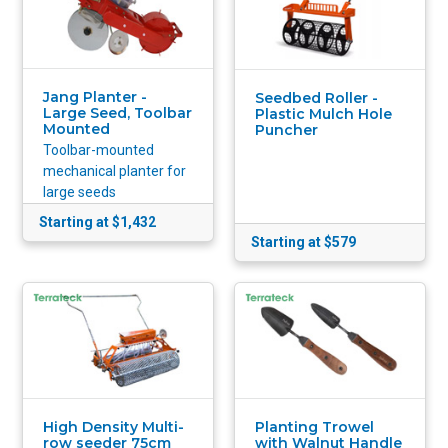
Jang Planter -
Seedbed Roller -
Large Seed, Toolbar
Plastic Mulch Hole
Mounted
Puncher
Toolbar-mounted
mechanical planter for
large seeds
Starting at $1,432
Starting at $579
High Density Multi-
Planting Trowel
row seeder 75cm
with Walnut Handle