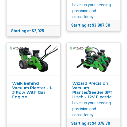
Level up your seeding
precision and
consistency!
Starting at $3,807.50
Starting at $2,025
Walk Behind
Wizard Precision
Vacuum Planter - 1-
Vacuum
3 Row With Gas
Planter/Seeder 3PT
Engine
Hitch - 12V Electric
Level up your seeding
precision and
consistency!
Starting at $4,078.70