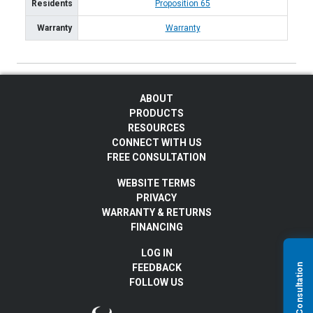
Residents
Proposition 65
Warranty
Warranty
ABOUT
PRODUCTS
RESOURCES
CONNECT WITH US
FREE CONSULTATION
WEBSITE TERMS
PRIVACY
WARRANTY & RETURNS
FINANCING
LOG IN
FEEDBACK
FOLLOW US