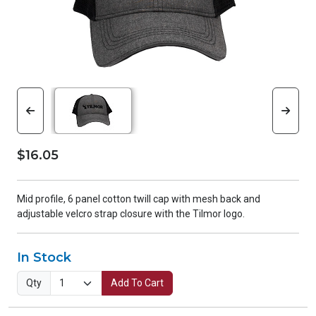
$16.05
Mid profile, 6 panel cotton twill cap with mesh back and
adjustable velcro strap closure with the Tilmor logo.
In Stock
Qty
Add To Cart