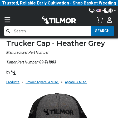
Trusted, Reliable Early Cultivation -
Shop Basket Weeding
SEARCH
Trucker Cap - Heather Grey
Manufacturer Part Number:
Tilmor Part Number:
09-T-H003
by
Products
Grower Apparel & Misc.
Apparel & Misc.