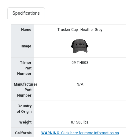
Specifications
Name
Trucker Cap - Heather Grey
Image
Tilmor
09-T-H003
Part
Number
Manufacturer
N/A
Part
Number
Country
of Origin
Weight
0.1500
lbs.
California
WARNING:
Click here for more information on