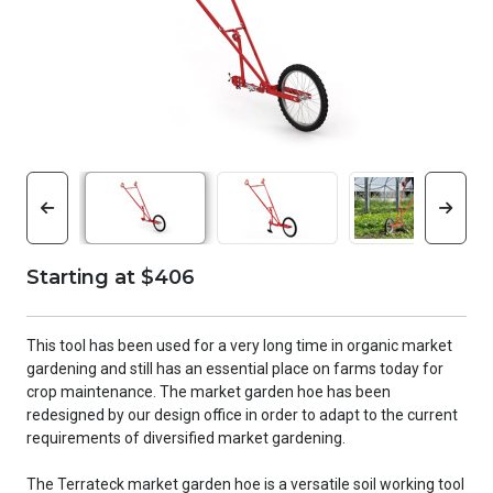
Starting at $406
This tool has been used for a very long time in organic market
gardening and still has an essential place on farms today for
crop maintenance. The market garden hoe has been
redesigned by our design office in order to adapt to the current
requirements of diversified market gardening.
The Terrateck market garden hoe is a versatile soil working tool