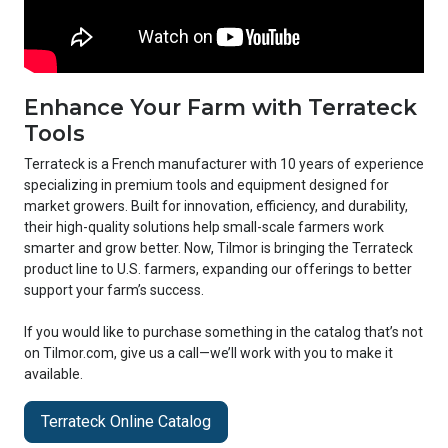
Enhance Your Farm with Terrateck
Tools
Terrateck is a French manufacturer with 10 years of experience
specializing in premium tools and equipment designed for
market growers. Built for innovation, efficiency, and durability,
their high-quality solutions help small-scale farmers work
smarter and grow better. Now, Tilmor is bringing the Terrateck
product line to U.S. farmers, expanding our offerings to better
support your farm’s success.
If you would like to purchase something in the catalog that’s not
on Tilmor.com, give us a call—we’ll work with you to make it
available.
Terrateck Online Catalog