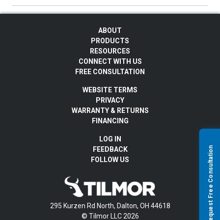
ABOUT
PRODUCTS
RESOURCES
CONNECT WITH US
FREE CONSULTATION
WEBSITE TERMS
PRIVACY
WARRANTY & RETURNS
FINANCING
LOG IN
Request Free Consultation
FEEDBACK
FOLLOW US
295 Kurzen Rd North, Dalton, OH 44618
© Tilmor LLC 2026