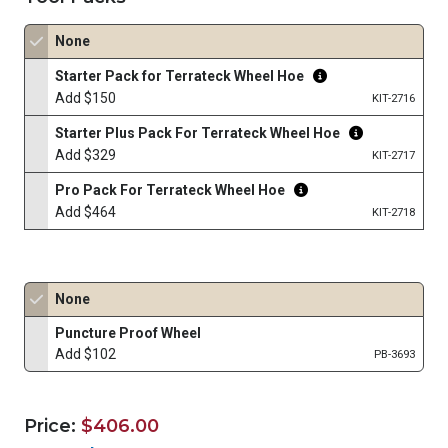
None
Starter Pack for Terrateck Wheel Hoe
Add $150
KIT-2716
Starter Plus Pack For Terrateck Wheel Hoe
Add $329
KIT-2717
Pro Pack For Terrateck Wheel Hoe
Add $464
KIT-2718
None
Puncture Proof Wheel
Add $102
PB-3693
Price:
$406.00