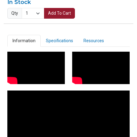
In Stock
Qty
Add To Cart
Information
Specifications
Resources