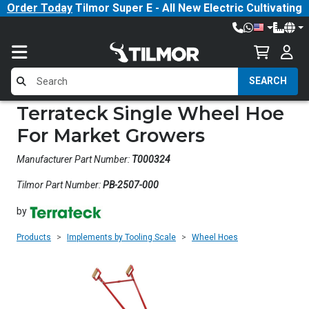
Order Today
Tilmor Super E - All New Electric Cultivating
Tractor!
SEARCH
Terrateck Single Wheel Hoe
For Market Growers
Manufacturer Part Number:
T000324
Tilmor Part Number:
PB-2507-000
by
Products
Implements by Tooling Scale
Wheel Hoes