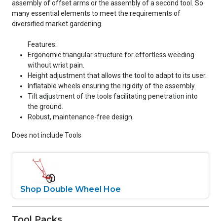
assembly of offset arms or the assembly of a second tool. So
many essential elements to meet the requirements of
diversified market gardening.
Features:
Ergonomic triangular structure for effortless weeding
without wrist pain.
Height adjustment that allows the tool to adapt to its user.
Inflatable wheels ensuring the rigidity of the assembly.
Tilt adjustment of the tools facilitating penetration into
the ground.
Robust, maintenance-free design.
Does not include Tools
Shop Double Wheel Hoe
Tool Packs