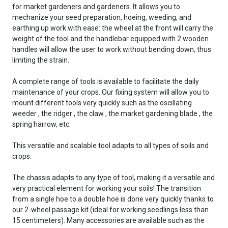
for market gardeners and gardeners. It allows you to
mechanize your seed preparation, hoeing, weeding, and
earthing up work with ease: the wheel at the front will carry the
weight of the tool and the handlebar equipped with 2 wooden
handles will allow the user to work without bending down, thus
limiting the strain.
A complete range of tools is available to facilitate the daily
maintenance of your crops. Our fixing system will allow you to
mount different tools very quickly such as the oscillating
weeder , the ridger , the claw , the market gardening blade , the
spring harrow, etc.
This versatile and scalable tool adapts to all types of soils and
crops.
The chassis adapts to any type of tool, making it a versatile and
very practical element for working your soils! The transition
from a single hoe to a double hoe is done very quickly thanks to
our 2-wheel passage kit (ideal for working seedlings less than
15 centimeters). Many accessories are available such as the