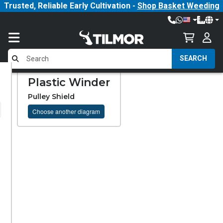
Trusted, Reliable Early Cultivation -
Shop Basket Weeding
SEARCH
Plastic Winder
Pulley Shield
Choose another diagram