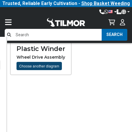
Trusted, Reliable Early Cultivation -
Shop Basket Weeding
SEARCH
Plastic Winder
Wheel Drive Assembly
Choose another diagram