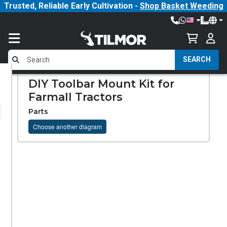
Trusted, Reliable Early Cultivation -
Shop Basket Weeding
SEARCH
DIY Toolbar Mount Kit for
Farmall Tractors
Parts
Choose another diagram