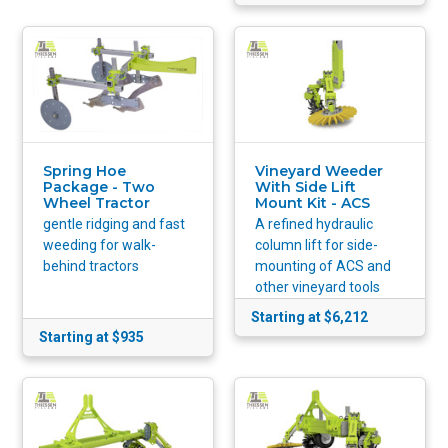
Spring Hoe
Vineyard Weeder
Package - Two
With Side Lift
Wheel Tractor
Mount Kit - ACS
gentle ridging and fast
A refined hydraulic
weeding for walk-
column lift for side-
behind tractors
mounting of ACS and
other vineyard tools
Starting at $6,212
Starting at $935