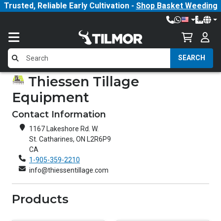
Trusted, Reliable Early Cultivation -
Shop Basket Weeding
SEARCH
Thiessen Tillage
Equipment
Contact Information
1167 Lakeshore Rd. W.
St. Catharines, ON L2R6P9
CA
1-905-359-2210
info@thiessentillage.com
Products