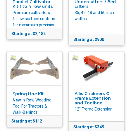
Parallel Cultivator
Undercutters / Bed
Kit 1 to 4 row units
Lifters
Premium cultivators
35, 42, 48 and 60 inch
follow surface contours
widths
for maximum precision
Starting at $2,182
Starting at $900
Allis Chalmers G
Spring Hoe Kit
Frame Extension
New
In-Row Weeding
and Toolbox
Tool For Tractors &
12" Frame Extension
Walk-Behinds.
Starting at $112
Starting at $349