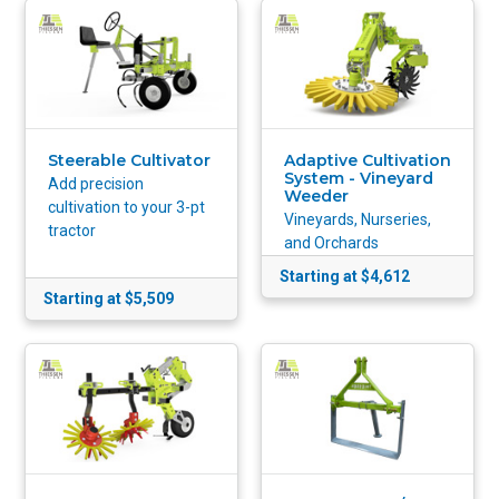
Steerable Cultivator
Adaptive Cultivation
System - Vineyard
Add precision
Weeder
cultivation to your 3-pt
Vineyards, Nurseries,
tractor
and Orchards
Starting at $4,612
Starting at $5,509