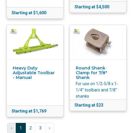
Starting at $4,500
Starting at $1,600
Heavy Duty
Round Shank
Adjustable Toolbar
Clamp for 7/8"
- Manual
Shank
For use on 1/2-5/8 x 1-
1/4" toolbars and 7/8"
shanks
Starting at $23
Starting at $1,769
‹
1
2
3
›