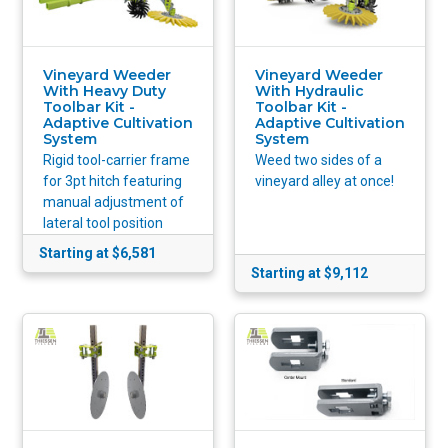
Vineyard Weeder
Vineyard Weeder
With Heavy Duty
With Hydraulic
Toolbar Kit -
Toolbar Kit -
Adaptive Cultivation
Adaptive Cultivation
System
System
Rigid tool-carrier frame
Weed two sides of a
for 3pt hitch featuring
vineyard alley at once!
manual adjustment of
lateral tool position
Starting at $6,581
Starting at $9,112