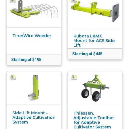
Tine/Wire Weeder
Kubota L&MX
Mount for ACS Side
Lift
Starting at $445
Starting at $195
Side Lift Mount -
Thiessen,
Adaptive Cultivation
Adjustable Toolbar
System
for Adaptive
Cultivator System