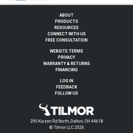
ABOUT
PRODUCTS
RESOURCES
CONNECT WITH US
FREE CONSULTATION
WEBSITE TERMS
PRIVACY
WARRANTY & RETURNS
FINANCING
LOG IN
FEEDBACK
FOLLOW US
295 Kurzen Rd North, Dalton, OH 44618
© Tilmor LLC 2026