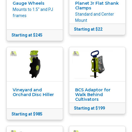
Planet Jr Flat Shank
Gauge Wheels
Clamps
Mounts to 1.5" and PJ
Standard and Center
frames
Mount
Starting at $22
Starting at $245
Vineyard and
BCS Adaptor for
Orchard Disc Hiller
Walk Behind
Cultivators
Starting at $199
Starting at $985