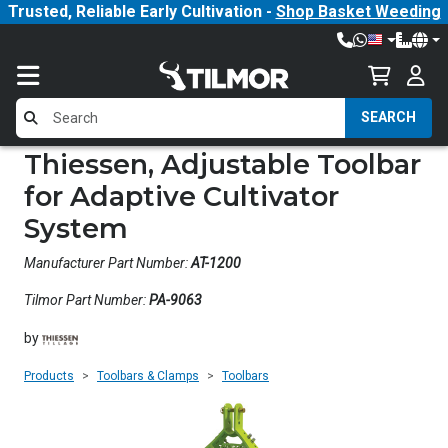
Trusted, Reliable Early Cultivation -
Shop Basket Weeding
SEARCH
Thiessen, Adjustable Toolbar
for Adaptive Cultivator
System
Manufacturer Part Number:
AT-1200
Tilmor Part Number:
PA-9063
by
Products
Toolbars & Clamps
Toolbars