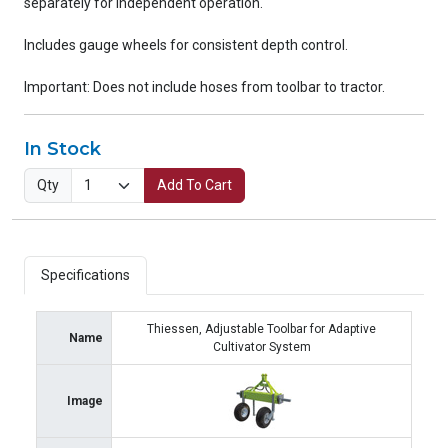
separately for independent operation.
Includes gauge wheels for consistent depth control.
Important: Does not include hoses from toolbar to tractor.
In Stock
Qty
Add To Cart
Specifications
Thiessen, Adjustable Toolbar for Adaptive
Name
Cultivator System
Image