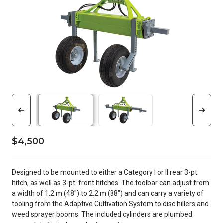
$4,500
Designed to be mounted to either a Category l or ll rear 3-pt.
hitch, as well as 3-pt. front hitches. The toolbar can adjust from
a width of 1.2 m (48") to 2.2 m (88") and can carry a variety of
tooling from the Adaptive Cultivation System to disc hillers and
weed sprayer booms. The included cylinders are plumbed