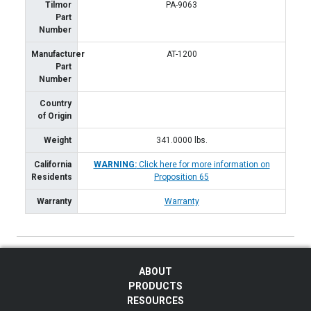
Tilmor
PA-9063
Part
Number
Manufacturer
AT-1200
Part
Number
Country
of Origin
Weight
341.0000
lbs.
California
WARNING:
Click here for more information on
Residents
Proposition 65
Warranty
Warranty
ABOUT
PRODUCTS
RESOURCES