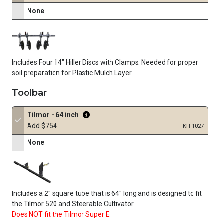
None
Includes Four 14" Hiller Discs with Clamps. Needed for proper
soil preparation for Plastic Mulch Layer.
Toolbar
Tilmor - 64 inch
Add $754
KIT-1027
None
Includes a
2"
square tube that is
64"
long and is designed to fit
the Tilmor 520 and Steerable Cultivator.
Does NOT fit the Tilmor Super E.