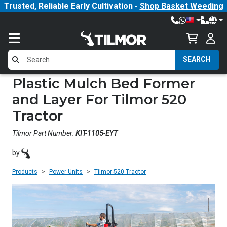
Trusted, Reliable Early Cultivation -
Shop Basket Weeding
SEARCH
Plastic Mulch Bed Former
and Layer For Tilmor 520
Tractor
Tilmor Part Number:
KIT-1105-EYT
by
Products
Power Units
Tilmor 520 Tractor