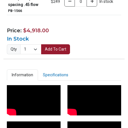
$249
In stock
spacing .45 flow
PB-1566
Price:
$4,918.00
In Stock
Qty
Add To Cart
Information
Specifications