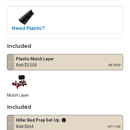
Need Plastic?
Included
Plastic Mulch Layer
Add $3,500
AB-9020
Mulch Layer
Included
Hiller Bed Prep Set-Up
Add $664
KIT-1106