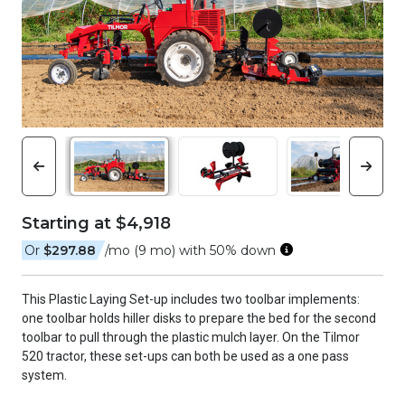
Starting at $4,918
Or
$297.88
/mo (9 mo) with 50% down
This Plastic Laying Set-up includes two toolbar implements:
one toolbar holds hiller disks to prepare the bed for the second
toolbar to pull through the plastic mulch layer. On the Tilmor
520 tractor, these set-ups can both be used as a one pass
system.