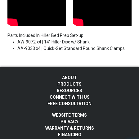
Parts Included In Hiller Bed Prep Set-up
AW-9072 x4 | 14" Hiller Disc w/ Shank
AA-9033 x4 | Quick-Set Standard Round Shank Clamps
ABOUT
PRODUCTS
RESOURCES
CONNECT WITH US
FREE CONSULTATION
WEBSITE TERMS
PRIVACY
WARRANTY & RETURNS
FINANCING