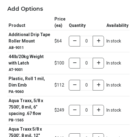
Add Options
Price
Product
(ea)
Quantity
Availability
Additional Drip Tape
Roller Mount
$64
In stock
AB-9011
44lb/20kg Weight
with Latch
$100
In stock
AT-9001
Plastic, Roll 1 mil,
Dim Emb
$112
In stock
PA-9060
Aqua Traxx, 5/8 x
7500', 8 mil, 6”
$249
In stock
spacing .67 flow
PB-1565
Aqua Traxx 5/8 x
7500', 8 mil, 12"