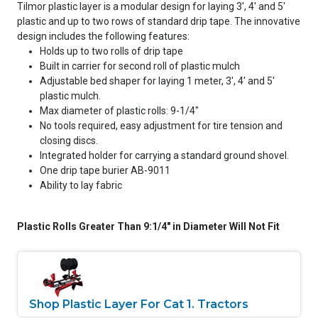
Tilmor plastic layer is a modular design for laying 3', 4' and 5'
plastic and up to two rows of standard drip tape. The innovative
design includes the following features:
Holds up to two rolls of drip tape
Built in carrier for second roll of plastic mulch
Adjustable bed shaper for laying 1 meter, 3', 4' and 5'
plastic mulch.
Max diameter of plastic rolls: 9-1/4"
No tools required, easy adjustment for tire tension and
closing discs.
Integrated holder for carrying a standard ground shovel.
One drip tape burier AB-9011
Ability to lay fabric
Plastic Rolls Greater Than 9:1/4" in Diameter Will Not Fit
Shop Plastic Layer For Cat 1. Tractors