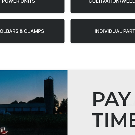
POWER UNITS
CULTIVATION/WEE
OLBARS & CLAMPS
INDIVIDUAL PAR
WIZ
SEE