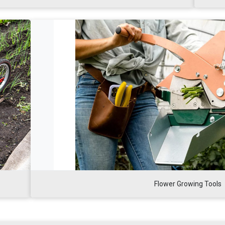
Flower Growing Tools