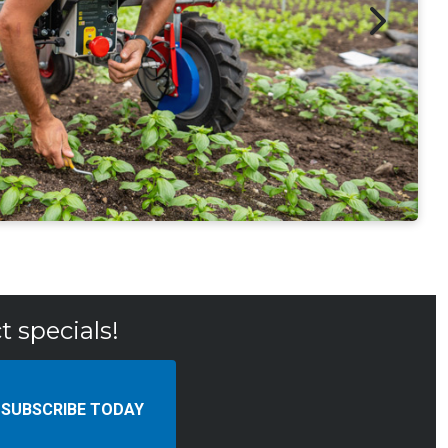
t specials!
SUBSCRIBE TODAY