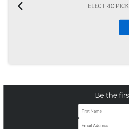
WALK BE
Be the fir
First Name
Email Address