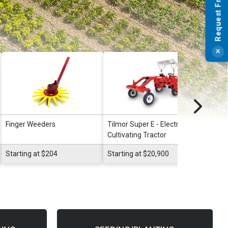
Finger Weeders
Tilmor Super E - Electric
Tilmo
Cultivating Tractor
Starting at $204
Starting at $20,900
Start