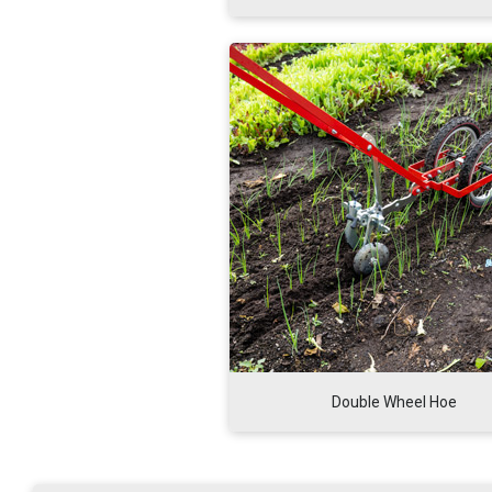
Double Wheel Hoe