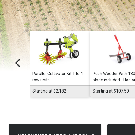
Parallel Cultivator Kit 1 to 4
Push Weeder With 1
row units
blade included - Hoe o
Wheels
Starting at $2,182
Starting at $107.50