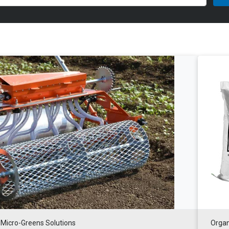
Micro-Greens Solutions
Organ