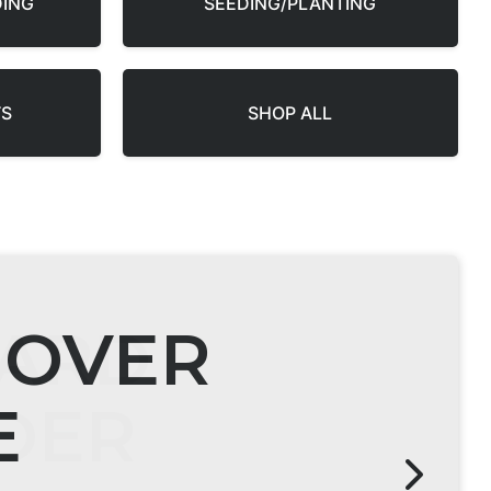
DING
SEEDING/PLANTING
TS
SHOP ALL
ARD
DER