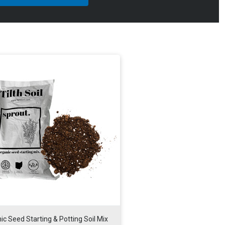
ic Seed Starting & Potting Soil Mix