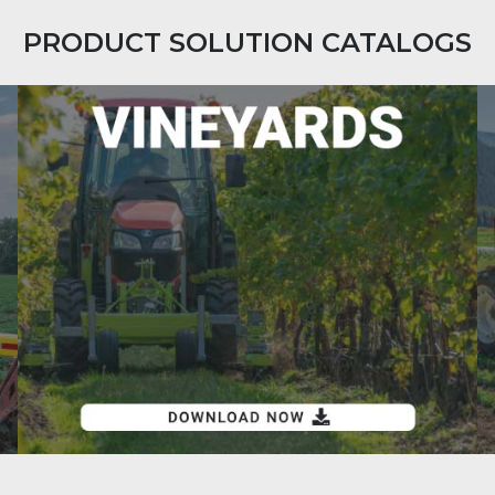
PRODUCT SOLUTION CATALOGS