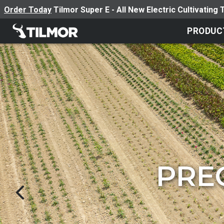
Order Today
Tilmor Super E - All New Electric Cultivating 
PRODUC
VINEYAR
BOOS
BOOS
PRE