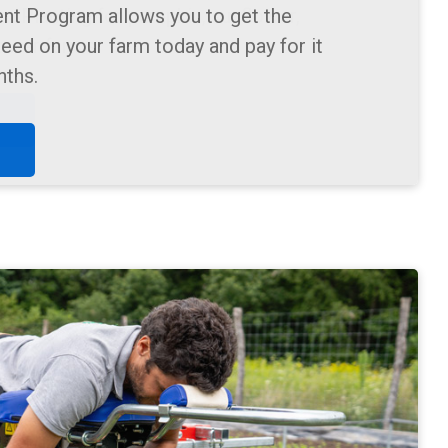
m Planting for pumpkin, sunflower,
lower farms.