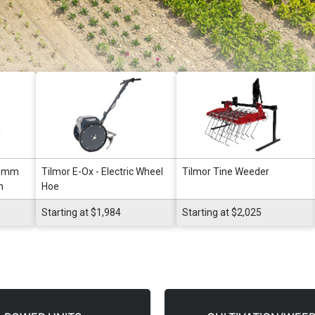
80mm
Tilmor E-Ox - Electric Wheel
Tilmor Tine Weeder
n
Hoe
Starting at $1,984
Starting at $2,025