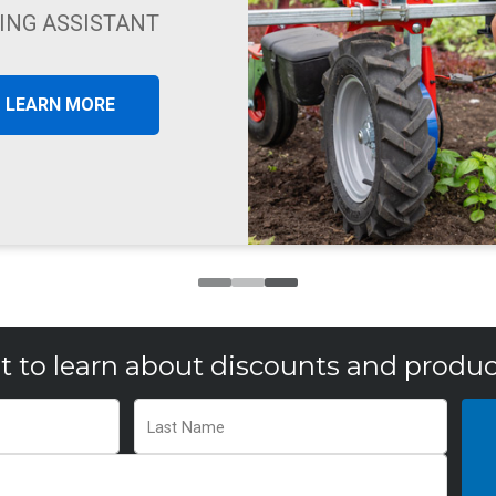
HIND TRACTOR
LEARN MORE
st to learn about discounts and produc
Last Name