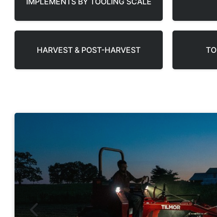
IMPLEMENTS BY TOOLING SCALE
HARVEST & POST-HARVEST
TO