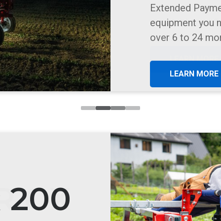
Precision Vacuu
vegetable and f
LEARN MORE
R OX