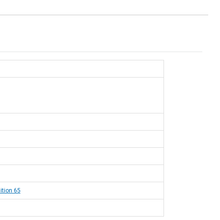
ition 65