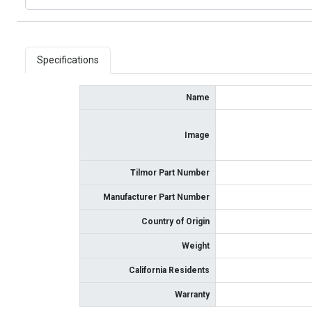
Specifications
Name
Image
Tilmor Part Number
Manufacturer Part Number
Country of Origin
Weight
California Residents
Warranty