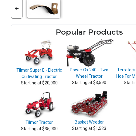
Popular Products
Power Ox 240 - Two
Terrateck
Tilmor Super E - Electric
Wheel Tractor
Hoe For M
Cultivating Tractor
Starting at $3,590
Starti
Starting at $20,900
Basket Weeder
Tilmor Tractor
Starting at $1,523
Starting at $35,900