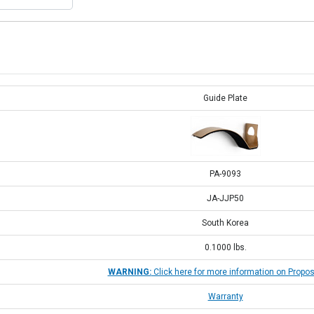
Guide Plate
PA-9093
JA-JJP50
South Korea
0.1000
lbs.
WARNING:
Click here for more information on Propos
Warranty