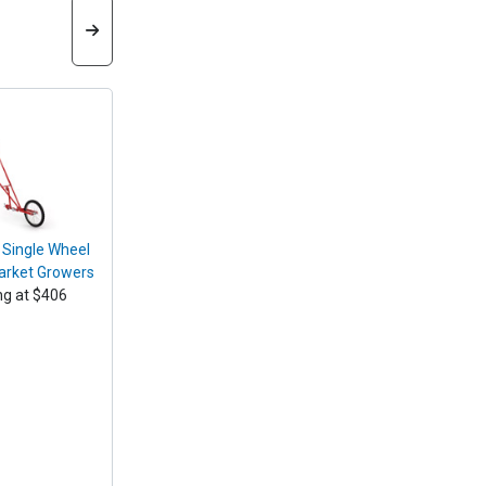
 Single Wheel
arket Growers
ng at $406