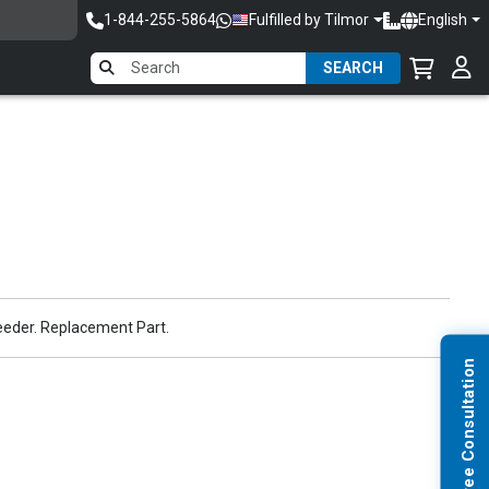
1-844-255-5864
Fulfilled by Tilmor
English
SEARCH
eeder. Replacement Part.
Request Free Consultation