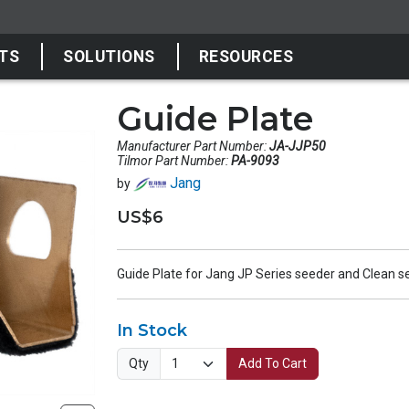
TS
SOLUTIONS
RESOURCES
Guide Plate
Manufacturer Part Number:
JA-JJP50
Tilmor Part Number:
PA-9093
Jang
by
US$6
Guide Plate for Jang JP Series seeder and Clean s
In Stock
Qty
Add To Cart