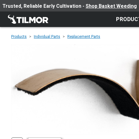
Trusted, Reliable Early Cultivation -
Shop Basket Weeding
PRODUC
Products
Individual Parts
Replacement Parts