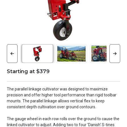
Starting at $379
The parallel linkage cultivator was designed to maximize
precision and offer higher tool performance than rigid toolbar
mounts. The parallel linkage allows vertical flex to keep
consistent depth cultivation over ground contours.
The gauge wheel in each row rolls over the ground to cause the
linked cultivator to adjust. Adding two to four ‘Danish’ S-tines