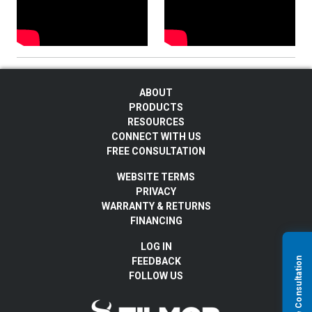
ABOUT
PRODUCTS
RESOURCES
CONNECT WITH US
FREE CONSULTATION
WEBSITE TERMS
PRIVACY
WARRANTY & RETURNS
FINANCING
LOG IN
FEEDBACK
FOLLOW US