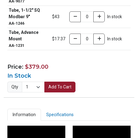
AA-9077
Tube, 1-1/2" SQ
Modbar 9"
$43
In stock
AA-1246
Tube, Advance
Mount
$17.37
In stock
AA-1231
Price:
$379.00
In Stock
Qty
Add To Cart
Information
Specifications