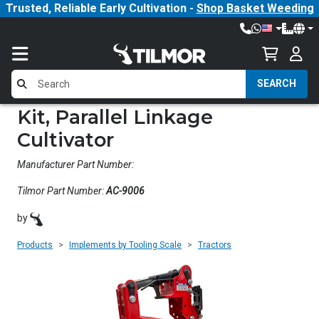
Trusted, Reliable Early Cultivation -
Shop Basket Weeding
SEARCH
Kit, Parallel Linkage
Cultivator
Manufacturer Part Number:
Tilmor Part Number:
AC-9006
by
Products
Implements by Tooling Scale
Tractors