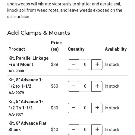
and sweeps will vibrate vigorously to shatter and aerate soil,
knock soil from weed roots, and leave weeds exposed on the
soil surface.
Add Clamps & Mounts
Price
Product
(ea)
Quantity
Availability
Kit, Parallel Linkage
Front Mount
$38
In stock
AC-9008
Kit, 8" Advance 1-
1/2 to 1-1/2
$60
In stock
AA-9079
Kit, 5" Advance 1-
1/2 To 1-1/2
$30
In stock
AA-9071
Kit, 8" Advance Flat
Shank
$40
In stock