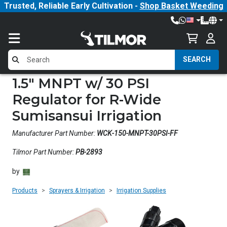
Trusted, Reliable Early Cultivation -
Shop Basket Weeding
SEARCH
1.5" MNPT w/ 30 PSI
Regulator for R-Wide
Sumisansui Irrigation
Manufacturer Part Number:
WCK-150-MNPT-30PSI-FF
Tilmor Part Number:
PB-2893
by
Products
Sprayers & Irrigation
Irrigation Supplies