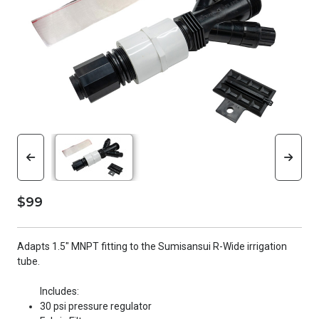
$99
Adapts 1.5" MNPT fitting to the Sumisansui R-Wide irrigation
tube.
Includes:
30 psi pressure regulator