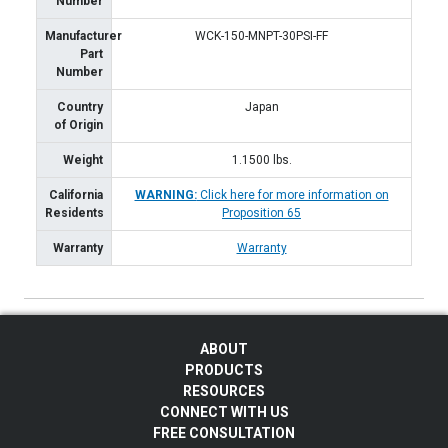
Number
Manufacturer
WCK-150-MNPT-30PSI-FF
Part
Number
Country
Japan
of Origin
Weight
1.1500
lbs.
California
WARNING:
Click here for more information on
Residents
Proposition 65
Warranty
Warranty
ABOUT
PRODUCTS
RESOURCES
CONNECT WITH US
FREE CONSULTATION