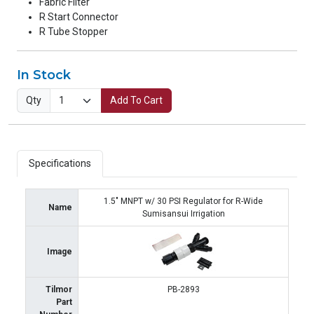
Fabric Filter
R Start Connector
R Tube Stopper
In Stock
Qty
Add To Cart
Specifications
1.5" MNPT w/ 30 PSI Regulator for R-Wide
Name
Sumisansui Irrigation
Image
Tilmor
PB-2893
Part