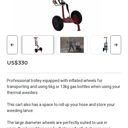
US$330
Professional trolley equipped with inflated wheels for
transporting and using 6kg or 13kg gas bottles when using your
thermal weeders.
This cart also has a space to roll up your hose and store your
weeding lance.
The large diameter wheels are perfectly suited to use in