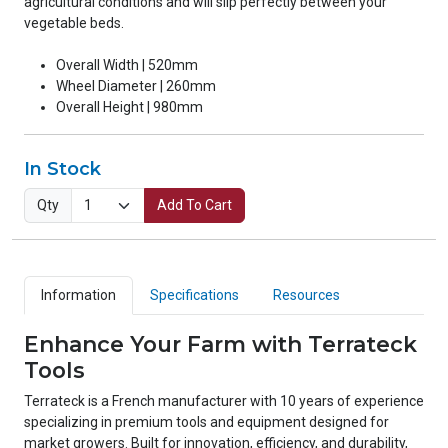
agricultural conditions and will slip perfectly between your
vegetable beds.
Overall Width | 520mm
Wheel Diameter | 260mm
Overall Height | 980mm
In Stock
Qty
Add To Cart
Information
Specifications
Resources
Enhance Your Farm with Terrateck
Tools
Terrateck is a French manufacturer with 10 years of experience
specializing in premium tools and equipment designed for
market growers. Built for innovation, efficiency, and durability,