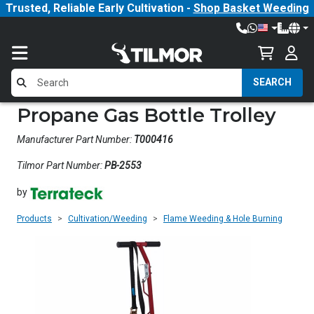
Trusted, Reliable Early Cultivation -
Shop Basket Weeding
SEARCH
Propane Gas Bottle Trolley
Manufacturer Part Number:
T000416
Tilmor Part Number:
PB-2553
by
Products
Cultivation/Weeding
Flame Weeding & Hole Burning