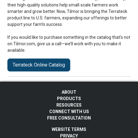
their high-quality solutions help small-scale farmers work
smarter and grow better. Now, Tilmor is bringing the Terrateck
product line to U.S. farmers, expanding our offerings to better
support your farm’s success.
If you would like to purchase something in the catalog that’s not
on Tilmor.com, give us a call—we’ll work with you to make it
available.
Terrateck Online Catalog
ABOUT
PRODUCTS
RESOURCES
CONNECT WITH US
FREE CONSULTATION
WEBSITE TERMS
PRIVACY