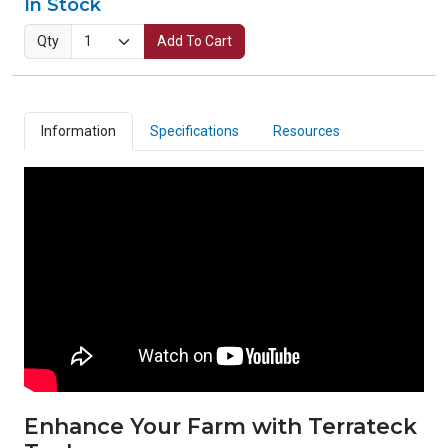
In Stock
Qty
Add To Cart
Information
Specifications
Resources
Enhance Your Farm with Terrateck