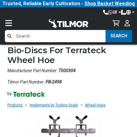
Trusted, Reliable Early Cultivation -
Shop Basket Weeding
SEARCH
Bio-Discs For Terrateck
Wheel Hoe
Manufacturer Part Number:
T000304
Tilmor Part Number:
PB-2498
by
Products
Implements by Tooling Scale
Wheel Hoes