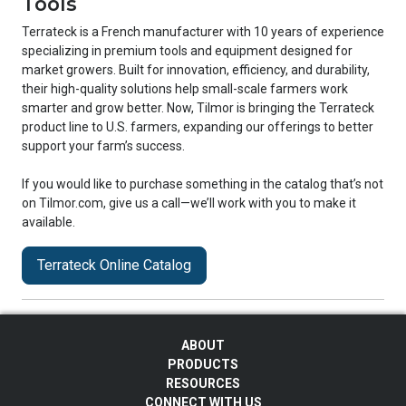
Tools
Terrateck is a French manufacturer with 10 years of experience
specializing in premium tools and equipment designed for
market growers. Built for innovation, efficiency, and durability,
their high-quality solutions help small-scale farmers work
smarter and grow better. Now, Tilmor is bringing the Terrateck
product line to U.S. farmers, expanding our offerings to better
support your farm’s success.
If you would like to purchase something in the catalog that’s not
on Tilmor.com, give us a call—we’ll work with you to make it
available.
Terrateck Online Catalog
ABOUT
PRODUCTS
RESOURCES
CONNECT WITH US