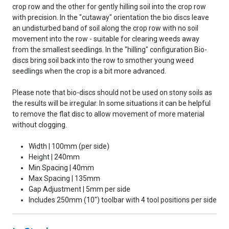
crop row and the other for gently hilling soil into the crop row
with precision. In the "cutaway" orientation the bio discs leave
an undisturbed band of soil along the crop row with no soil
movement into the row - suitable for clearing weeds away
from the smallest seedlings. In the "hilling" configuration Bio-
discs bring soil back into the row to smother young weed
seedlings when the crop is a bit more advanced.
Please note that bio-discs should not be used on stony soils as
the results will be irregular. In some situations it can be helpful
to remove the flat disc to allow movement of more material
without clogging.
Width | 100mm (per side)
Height | 240mm
Min Spacing | 40mm
Max Spacing | 135mm
Gap Adjustment | 5mm per side
Includes 250mm (10") toolbar with 4 tool positions per side