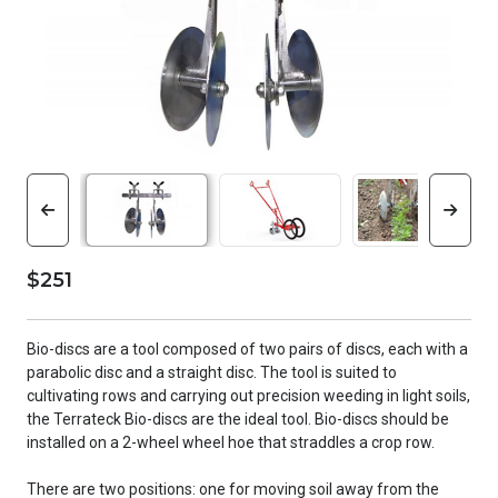
$251
Bio-discs are a tool composed of two pairs of discs, each with a
parabolic disc and a straight disc. The tool is suited to
cultivating rows and carrying out precision weeding in light soils,
the Terrateck Bio-discs are the ideal tool. Bio-discs should be
installed on a 2-wheel wheel hoe that straddles a crop row.
There are two positions: one for moving soil away from the