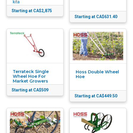
kita
Starting at CA$2,875
Starting at CA$631.40
Terrateck Single
Hoss Double Wheel
Wheel Hoe For
Hoe
Market Growers
Starting at CA$509
Starting at CA$449.50