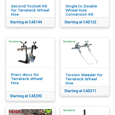
Second Toolset Kit
Single to Double
for Terrateck Wheel
Wheel Hoe
Hoe
Conversion Kit
Starting at CA$144
Starting at CA$122
Preci-discs for
Torsion Weeder for
Terrateck Wheel
Terrateck Wheel
Hoe
Hoe
Starting at CA$311
Starting at CA$293