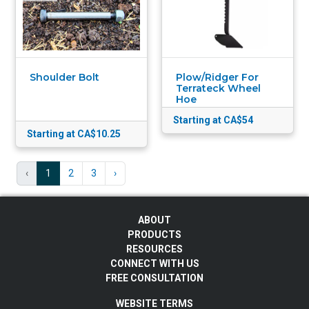
Shoulder Bolt
Plow/Ridger For
Terrateck Wheel
Hoe
Starting at CA$54
Starting at CA$10.25
‹
1
2
3
›
ABOUT
PRODUCTS
RESOURCES
CONNECT WITH US
FREE CONSULTATION
WEBSITE TERMS