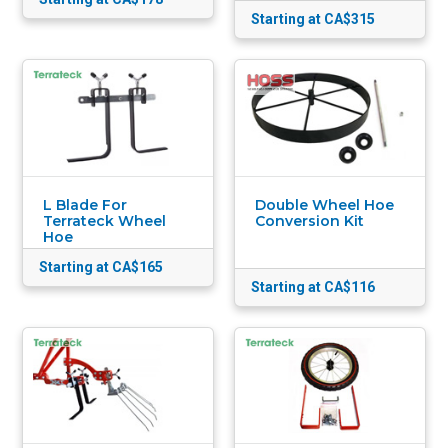
Starting at CA$315
L Blade For
Double Wheel Hoe
Terrateck Wheel
Conversion Kit
Hoe
Starting at CA$165
Starting at CA$116