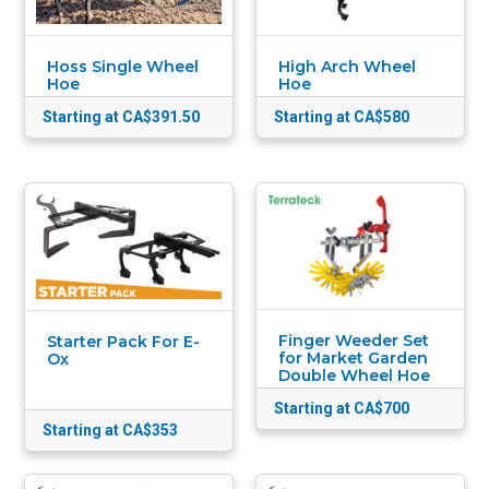
Hoss Single Wheel
High Arch Wheel
Hoe
Hoe
Starting at CA$391.50
Starting at CA$580
Finger Weeder Set
Starter Pack For E-
for Market Garden
Ox
Double Wheel Hoe
Starting at CA$700
Starting at CA$353