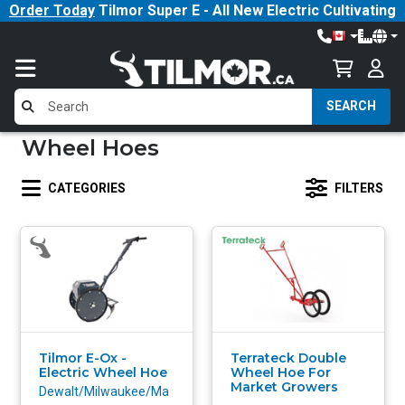
Order Today
Tilmor Super E - All New Electric Cultivating
Tractor!
SEARCH
Wheel Hoes
CATEGORIES
FILTERS
Tilmor E-Ox -
Terrateck Double
Electric Wheel Hoe
Wheel Hoe For
Market Growers
Dewalt/Milwaukee/Ma