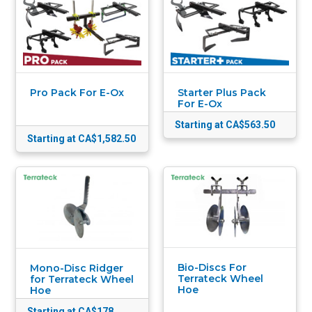
Pro Pack For E-Ox
Starter Plus Pack
For E-Ox
Starting at CA$563.50
Starting at CA$1,582.50
Bio-Discs For
Mono-Disc Ridger
Terrateck Wheel
for Terrateck Wheel
Hoe
Hoe
Starting at CA$178