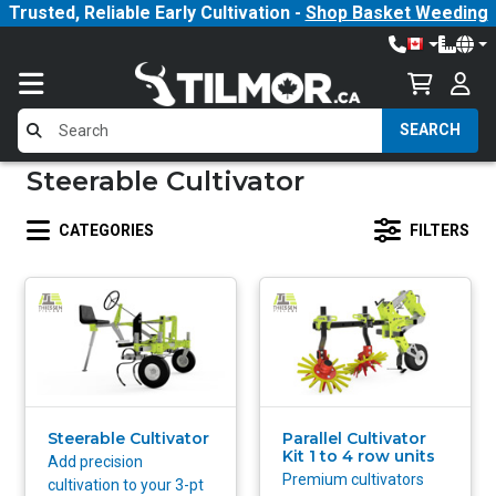
Trusted, Reliable Early Cultivation -
Shop Basket Weeding
SEARCH
Steerable Cultivator
CATEGORIES
FILTERS
Steerable Cultivator
Parallel Cultivator
Kit 1 to 4 row units
Add precision
Premium cultivators
cultivation to your 3-pt