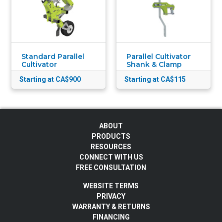
Standard Parallel
Parallel Cultivator
Cultivator
Shank & Clamp
Starting at CA$900
Starting at CA$115
ABOUT
PRODUCTS
RESOURCES
CONNECT WITH US
FREE CONSULTATION
WEBSITE TERMS
PRIVACY
WARRANTY & RETURNS
FINANCING