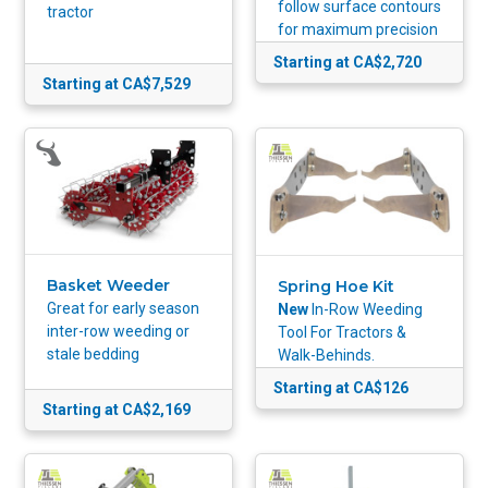
follow surface contours
tractor
for maximum precision
Starting at CA$2,720
Starting at CA$7,529
Basket Weeder
Spring Hoe Kit
Great for early season
New
In-Row Weeding
inter-row weeding or
Tool For Tractors &
stale bedding
Walk-Behinds.
Starting at CA$126
Starting at CA$2,169