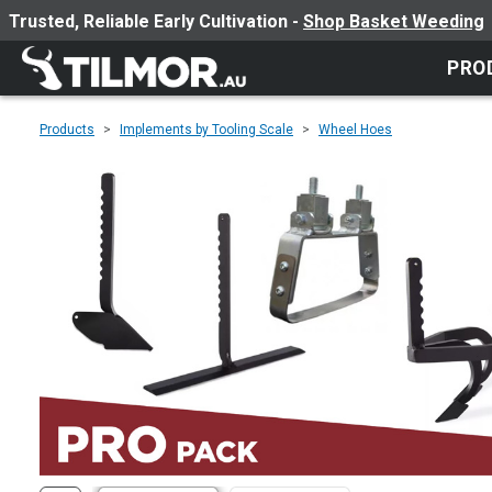
Trusted, Reliable Early Cultivation -
Shop Basket Weeding
PRO
Products
Implements by Tooling Scale
Wheel Hoes