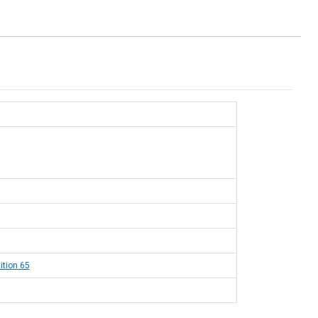
ition 65