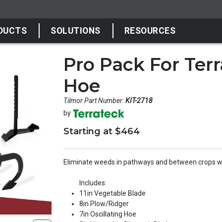
DUCTS
SOLUTIONS
RESOURCES
Pro Pack For Ter
Hoe
Tilmor Part Number:
KIT-2718
by
Starting at $464
Eliminate weeds in pathways and between crops wi
Includes:
11in Vegetable Blade
8in Plow/Ridger
7in Oscillating Hoe