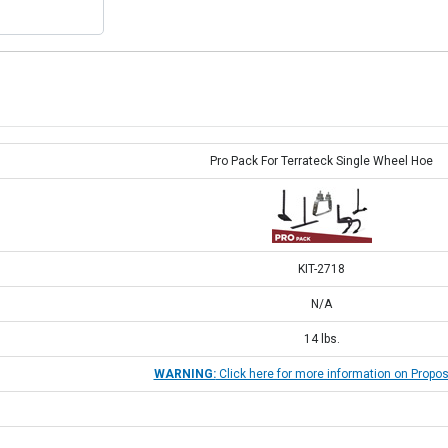
Pro Pack For Terrateck Single Wheel Hoe
KIT-2718
N/A
14
lbs.
WARNING:
Click here for more information on Propos