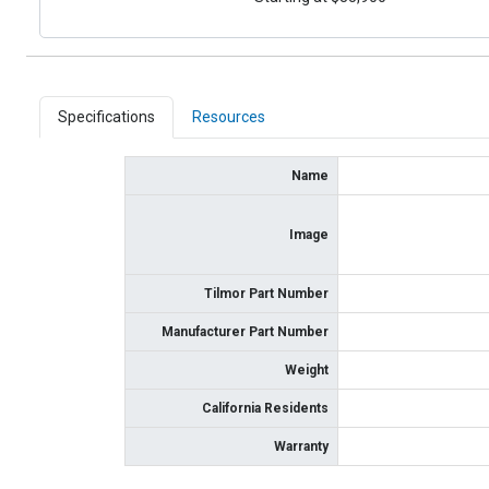
Specifications
Resources
Name
Image
Tilmor Part Number
Manufacturer Part Number
Weight
California Residents
Warranty