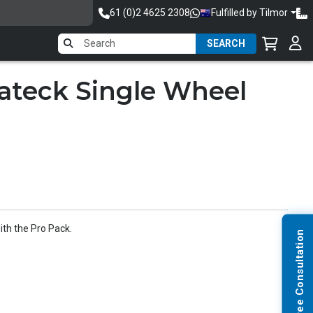
61 (0)2 4625 2308
Fulfilled by Tilmor
SEARCH
rateck Single Wheel
th the Pro Pack.
Request Free Consultation