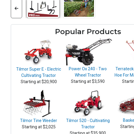
Popular Products
Power Ox 240 - Two
Terrateck
Tilmor Super E - Electric
Wheel Tractor
Hoe For M
Cultivating Tractor
Starting at $3,590
Starti
Starting at $20,900
Baske
Tilmor Tine Weeder
Tilmor 520 - Cultivating
Startin
Starting at $2,025
Tractor
Starting at $35,900