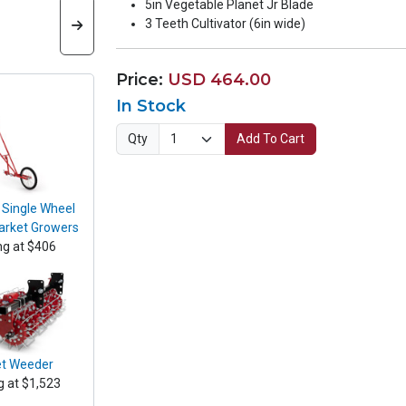
5in Vegetable Planet Jr Blade
3 Teeth Cultivator (6in wide)
Price:
USD 464.00
In Stock
Qty
Add To Cart
 Single Wheel
arket Growers
ng at $406
t Weeder
g at $1,523