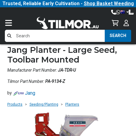
Trusted, Reliable Early Cultivation -
Shop Basket Weeding
SEARCH
Jang Planter - Large Seed,
Toolbar Mounted
Manufacturer Part Number:
JA-TDR-U
Tilmor Part Number:
PA-9134-Z
Jang
by
Products
Seeding/Planting
Planters