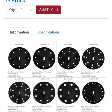
In Stock
Qty
Add To Cart
Information
Specifications