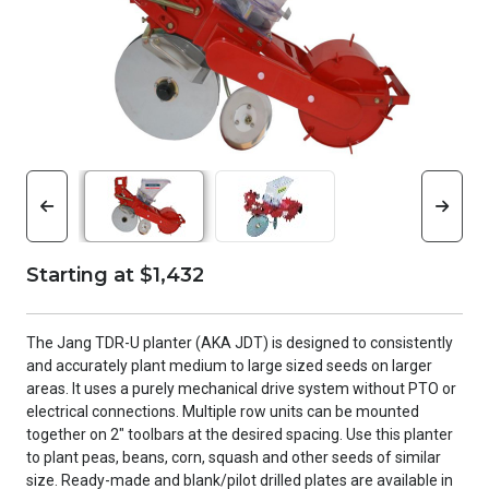
Starting at $1,432
The Jang TDR-U planter (AKA JDT) is designed to consistently
and accurately plant medium to large sized seeds on larger
areas. It uses a purely mechanical drive system without PTO or
electrical connections. Multiple row units can be mounted
together on 2" toolbars at the desired spacing. Use this planter
to plant peas, beans, corn, squash and other seeds of similar
size. Ready-made and blank/pilot drilled plates are available in