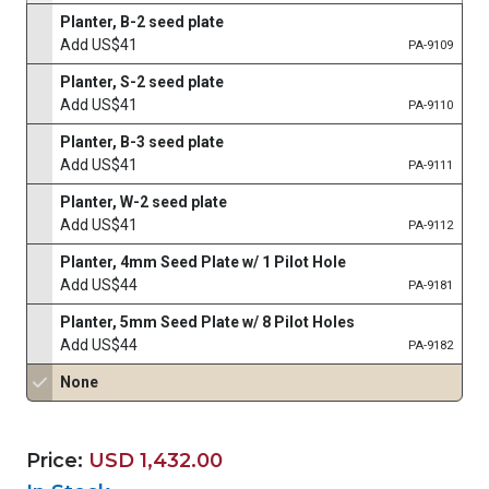
Planter, B-2 seed plate
Add US$41
PA-9109
Planter, S-2 seed plate
Add US$41
PA-9110
Planter, B-3 seed plate
Add US$41
PA-9111
Planter, W-2 seed plate
Add US$41
PA-9112
Planter, 4mm Seed Plate w/ 1 Pilot Hole
Add US$44
PA-9181
Planter, 5mm Seed Plate w/ 8 Pilot Holes
Add US$44
PA-9182
None
Price:
USD 1,432.00