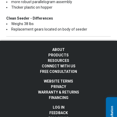
more robust parallelogram assembly
Thicker plastic on hopper
Clean Seeder - Differences
Weighs 38 lbs
Replacement gears located on body of seeder
ABOUT
PRODUCTS
RESOURCES
CONNECT WITH US
FREE CONSULTATION
WEBSITE TERMS
PRIVACY
WARRANTY & RETURNS
FINANCING
LOG IN
FEEDBACK