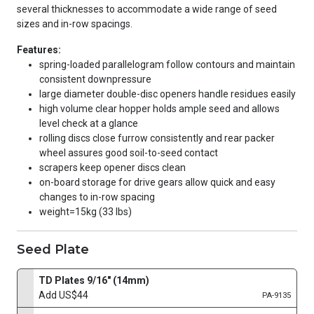
several thicknesses to accommodate a wide range of seed
sizes and in-row spacings.
Features:
spring-loaded parallelogram follow contours and maintain
consistent downpressure
large diameter double-disc openers handle residues easily
high volume clear hopper holds ample seed and allows
level check at a glance
rolling discs close furrow consistently and rear packer
wheel assures good soil-to-seed contact
scrapers keep opener discs clean
on-board storage for drive gears allow quick and easy
changes to in-row spacing
weight=15kg (33 lbs)
Seed Plate
TD Plates 9/16" (14mm)
Add US$44
PA-9135