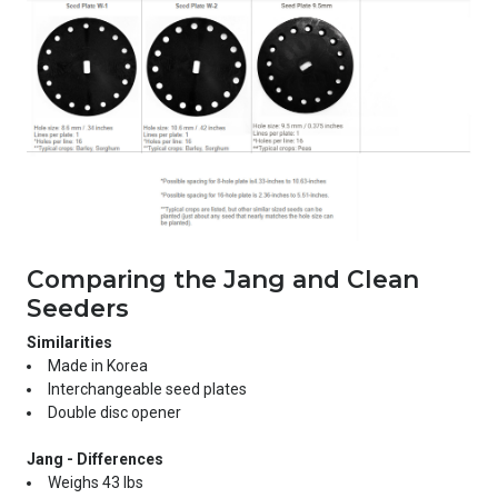
Comparing the Jang and Clean
Seeders
Similarities
Made in Korea
Interchangeable seed plates
Double disc opener
Jang - Differences
Weighs 43 lbs