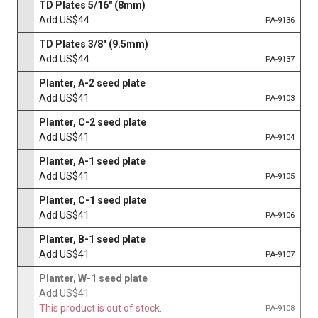
TD Plates 5/16" (8mm)
Add US$44
PA-9136
TD Plates 3/8" (9.5mm)
Add US$44
PA-9137
Planter, A-2 seed plate
Add US$41
PA-9103
Planter, C-2 seed plate
Add US$41
PA-9104
Planter, A-1 seed plate
Add US$41
PA-9105
Planter, C-1 seed plate
Add US$41
PA-9106
Planter, B-1 seed plate
Add US$41
PA-9107
Planter, W-1 seed plate
Add US$41
This product is out of stock.
PA-9108