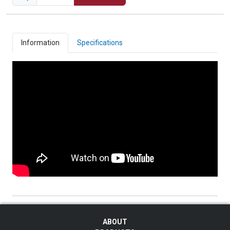
Information
Specifications
ABOUT