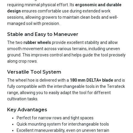
requiring minimal physical effort. Its
ergonomic and durable
design
ensures comfortable use during extended work
sessions, allowing growers to maintain clean beds and well-
managed soil with precision.
Stable and Easy to Maneuver
The two
rubber wheels
provide excellent stability and allow
smooth movement across various terrains, including uneven
ground. This improves control and helps guide the tool precisely
along crop rows.
Versatile Tool System
The wheel hoe is delivered with a
180 mm DELTA+ blade
and is
fully compatible with the interchangeable tools in the Terrateck
range, allowing you to easily adapt the tool for different
cultivation tasks.
Key Advantages
Perfect for narrow rows and tight spaces
Quick mounting system for interchangeable tools
Excellent maneuverability, even on uneven terrain