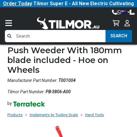
Order Today
Tilmor Super E - All New Electric Cultivating
Tractor!
SEARCH
Push Weeder With 180mm
blade included - Hoe on
Wheels
Manufacturer Part Number:
T001004
Tilmor Part Number:
PB-3806-A00
by
Products
Implements by Tooling Scale
Hand Tools