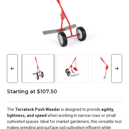
Starting at $107.50
The
Terrateck Push Weeder
is designed to provide
agility,
lightness, and speed
when working in narrow rows or small
cultivated spaces. Ideal for market gardeners, this versatile tool
makes weeding and surface soil cultivation efficient while