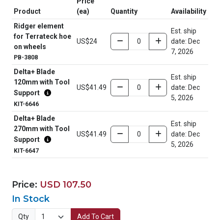
Price
Product
(ea)
Quantity
Availability
Ridger element
Est. ship
for Terrateck hoe
US$24
date: Dec
on wheels
7, 2026
PB-3808
Delta+ Blade
Est. ship
120mm with Tool
US$41.49
date: Dec
Support
5, 2026
KIT-6646
Delta+ Blade
Est. ship
270mm with Tool
US$41.49
date: Dec
Support
5, 2026
KIT-6647
Price:
USD 107.50
In Stock
Qty
Add To Cart