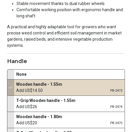
Stable movement thanks to dual rubber wheels
Comfortable working position with ergonomic handle and
long shaft
A practical and highly adaptable tool for growers who want
precise weed control and efficient soil management in market
gardens, raised beds, and intensive vegetable production
systems.
Handle
None
Wooden handle - 1.55m
Add US$14.50
PB-2473
T-Grip Wooden handle - 1.55m
Add US$26
PB-2474
Wooden handle - 1.80m
Add US$20
PB-2475