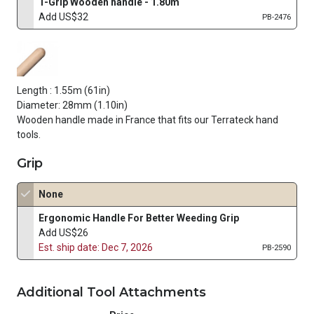
T-Grip Wooden handle - 1.80m
Add US$32
PB-2476
Length : 1.55m (61in)
Diameter: 28mm (1.10in)
Wooden handle made in France that fits our Terrateck hand
tools.
Grip
None
Ergonomic Handle For Better Weeding Grip
Add US$26
Est. ship date: Dec 7, 2026
PB-2590
Additional Tool Attachments