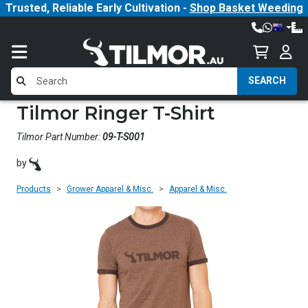
Trusted, Reliable Early Cultivation -
Shop Basket Weeding
SEARCH
Tilmor Ringer T-Shirt
Tilmor Part Number:
09-T-S001
by
Products
Grower Apparel & Misc.
Apparel & Misc.