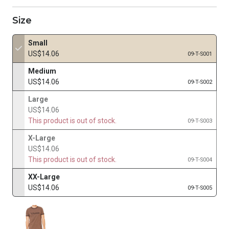
Size
Small
US$14.06
09-T-S001
Medium
US$14.06
09-T-S002
Large
US$14.06
This product is out of stock.
09-T-S003
X-Large
US$14.06
This product is out of stock.
09-T-S004
XX-Large
US$14.06
09-T-S005