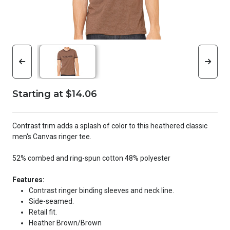
Starting at $14.06
Contrast trim adds a splash of color to this heathered classic
men's Canvas ringer tee.
52% combed and ring-spun cotton 48% polyester
Features:
Contrast ringer binding sleeves and neck line.
Side-seamed.
Retail fit.
Heather Brown/Brown