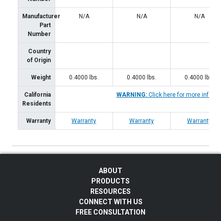
Manufacturer
N/A
N/A
N/A
Part
Number
Country
of Origin
Weight
0.4000
lbs.
0.4000
lbs.
0.4000
lbs.
California
WARNING:
Click here for more inform
Residents
Warranty
Warranty
Warranty
Warranty
ABOUT
PRODUCTS
RESOURCES
CONNECT WITH US
FREE CONSULTATION