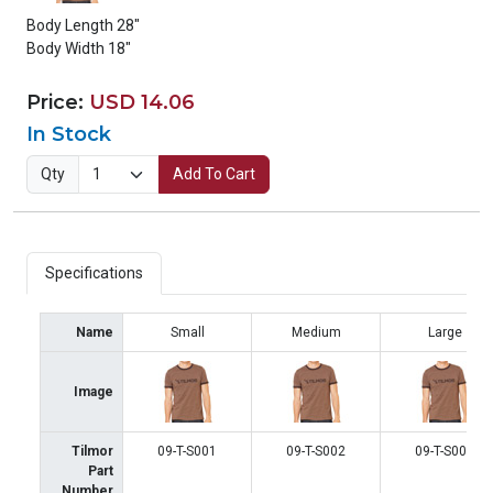
Body Length 28"
Body Width 18"
Price:
USD 14.06
In Stock
Qty
Add To Cart
Specifications
Name
Small
Medium
Large
Image
Tilmor
09-T-S001
09-T-S002
09-T-S003
Part
Number