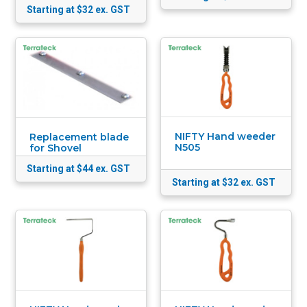
Starting at $32
ex. GST
NIFTY Hand weeder
Replacement blade
N505
for Shovel
Starting at $44
ex. GST
Starting at $32
ex. GST