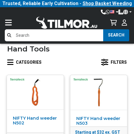
Trusted, Reliable Early Cultivation -
Shop Basket Weeding
SEARCH
Hand Tools
CATEGORIES
FILTERS
NIFTY Hand weeder
NIFTY Hand weeder
N502
N503
Starting at $32
ex. GST