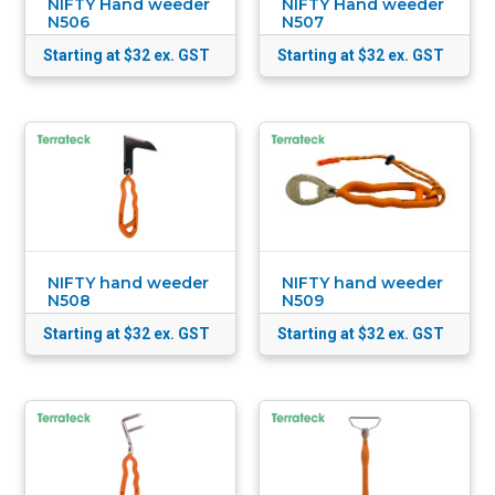
NIFTY Hand weeder
NIFTY Hand weeder
N506
N507
Starting at $32
ex. GST
Starting at $32
ex. GST
NIFTY hand weeder
NIFTY hand weeder
N508
N509
Starting at $32
ex. GST
Starting at $32
ex. GST