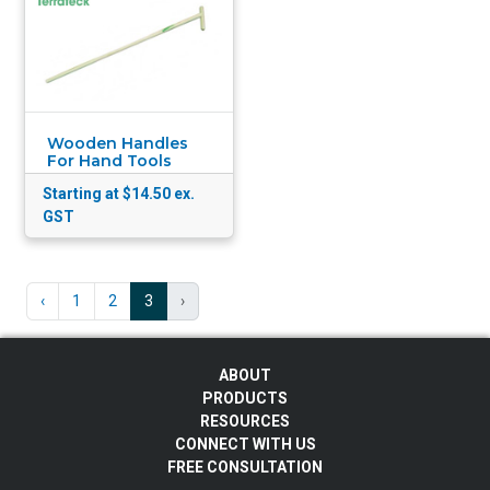
Wooden Handles
For Hand Tools
Starting at $14.50
ex.
GST
‹
1
2
3
›
ABOUT
PRODUCTS
RESOURCES
CONNECT WITH US
FREE CONSULTATION