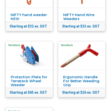
NIFTY hand weeder
NIFTY Hand Wire
N510
Weeders
Starting at $32
ex. GST
Starting at $32
ex. GST
Protection Plate for
Ergonomic Handle
Terrateck Wheel
For Better Weeding
Weeder
Grip
Starting at $65
ex. GST
Starting at $26
ex. GST