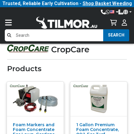
Trusted, Reliable Early Cultivation -
Shop Basket Weeding
SEARCH
CropCare
Products
Foam Markers and
1 Gallon Premium
Foam Concentrate
Foam Concentrate,