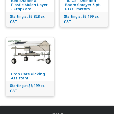
Bed Shaper &
110 Gal. Shielded
Plastic Mulch Layer
Boom Sprayer 3 pt.
- CropCare
PTO Tractors
Starting at $5,828
ex.
Starting at $5,199
ex.
GST
GST
Crop Care Picking
Assistant
Starting at $6,199
ex.
GST