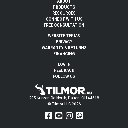
ABOUT
PRODUCTS
RESOURCES
CONNECT WITH US
FREE CONSULTATION
WEBSITE TERMS
PRIVACY
WARRANTY & RETURNS
FINANCING
LOG IN
FEEDBACK
FOLLOW US
295 Kurzen Rd North, Dalton, OH 44618
© Tilmor LLC 2026