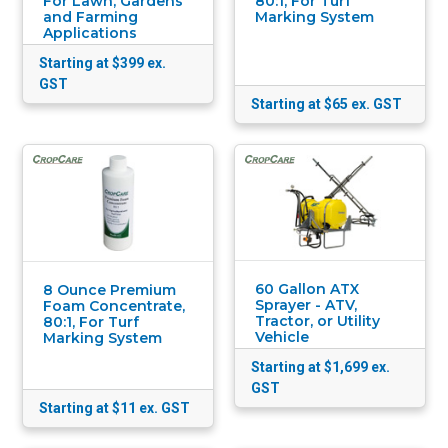
For Lawn, Gardens
80:1, For Turf
and Farming
Marking System
Applications
Starting at $399
ex.
GST
Starting at $65
ex. GST
60 Gallon ATX
8 Ounce Premium
Sprayer - ATV,
Foam Concentrate,
Tractor, or Utility
80:1, For Turf
Vehicle
Marking System
Starting at $1,699
ex.
GST
Starting at $11
ex. GST