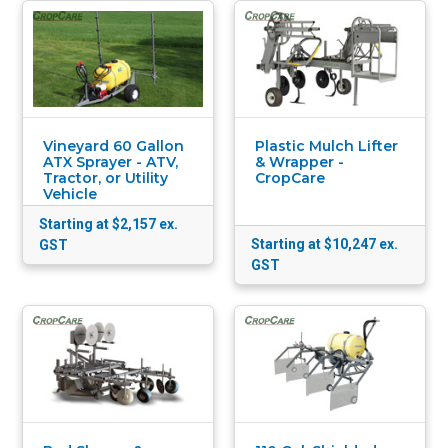
Vineyard 60 Gallon
Plastic Mulch Lifter
ATX Sprayer - ATV,
& Wrapper -
Tractor, or Utility
CropCare
Vehicle
Starting at $2,157
ex.
Starting at $10,247
ex.
GST
GST