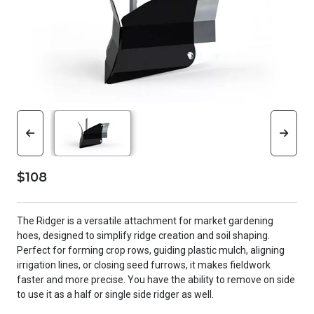
$108
The Ridger is a versatile attachment for market gardening
hoes, designed to simplify ridge creation and soil shaping.
Perfect for forming crop rows, guiding plastic mulch, aligning
irrigation lines, or closing seed furrows, it makes fieldwork
faster and more precise. You have the ability to remove on side
to use it as a half or single side ridger as well.