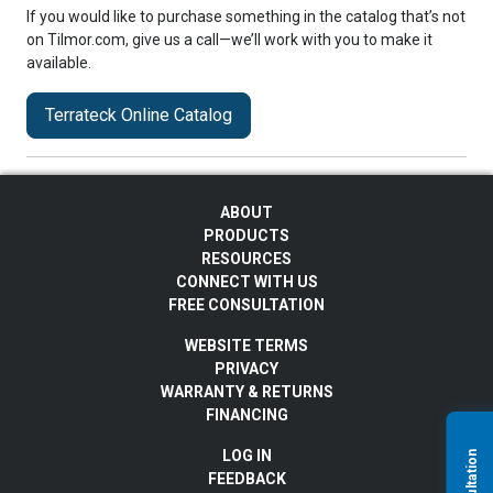
If you would like to purchase something in the catalog that’s not
on Tilmor.com, give us a call—we’ll work with you to make it
available.
Terrateck Online Catalog
ABOUT
PRODUCTS
RESOURCES
CONNECT WITH US
FREE CONSULTATION
WEBSITE TERMS
PRIVACY
WARRANTY & RETURNS
FINANCING
LOG IN
FEEDBACK