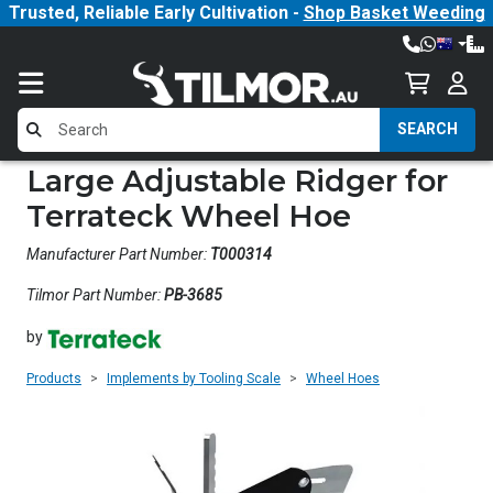
Trusted, Reliable Early Cultivation -
Shop Basket Weeding
SEARCH
Large Adjustable Ridger for
Terrateck Wheel Hoe
Manufacturer Part Number:
T000314
Tilmor Part Number:
PB-3685
by
Products
Implements by Tooling Scale
Wheel Hoes