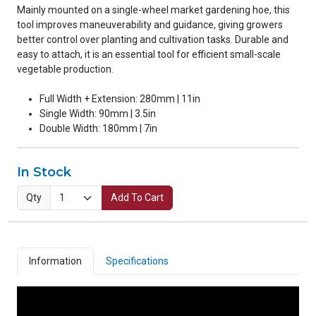
Mainly mounted on a single-wheel market gardening hoe, this
tool improves maneuverability and guidance, giving growers
better control over planting and cultivation tasks. Durable and
easy to attach, it is an essential tool for efficient small-scale
vegetable production.
Full Width + Extension: 280mm | 11in
Single Width: 90mm | 3.5in
Double Width: 180mm | 7in
In Stock
Qty
Add To Cart
Information
Specifications