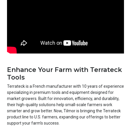
Enhance Your Farm with Terrateck
Tools
Terrateck is a French manufacturer with 10 years of experience
specializing in premium tools and equipment designed for
market growers. Built for innovation, efficiency, and durability,
their high-quality solutions help small-scale farmers work
smarter and grow better. Now, Tilmor is bringing the Terrateck
product line to U.S. farmers, expanding our offerings to better
support your farm’s success.