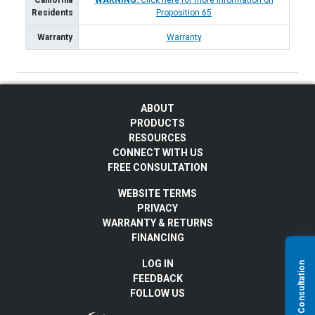
California
WARNING:
Click here for more information on
Residents
Proposition 65
Warranty
Warranty
ABOUT
PRODUCTS
RESOURCES
CONNECT WITH US
FREE CONSULTATION
WEBSITE TERMS
PRIVACY
WARRANTY & RETURNS
FINANCING
LOG IN
FEEDBACK
FOLLOW US