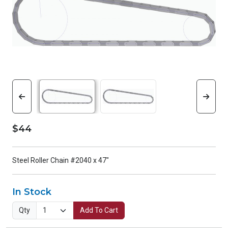
$44
Steel Roller Chain #2040 x 47"
In Stock
Qty
Add To Cart