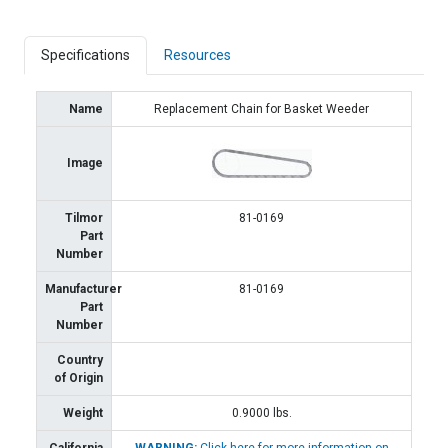
Specifications
Resources
Name
Replacement Chain for Basket Weeder
Image
Tilmor
81-0169
Part
Number
Manufacturer
81-0169
Part
Number
Country
of Origin
Weight
0.9000
lbs.