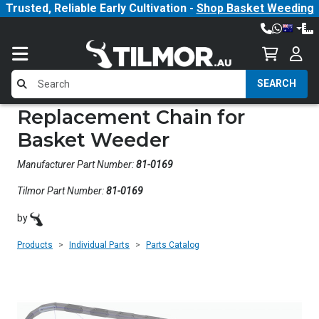
Trusted, Reliable Early Cultivation -
Shop Basket Weeding
SEARCH
Replacement Chain for
Basket Weeder
Manufacturer Part Number:
81-0169
Tilmor Part Number:
81-0169
by
Products
Individual Parts
Parts Catalog