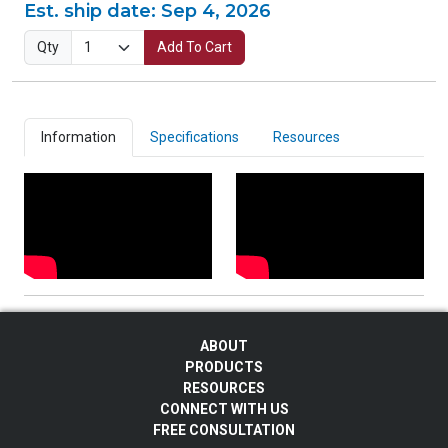
Est. ship date:
Sep 4, 2026
Qty
Add To Cart
Information
Specifications
Resources
ABOUT
PRODUCTS
RESOURCES
CONNECT WITH US
FREE CONSULTATION