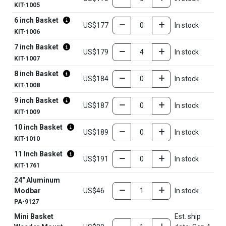
KIT-1005
6 inch Basket
US$177
In stock
KIT-1006
7 inch Basket
US$179
In stock
KIT-1007
8 inch Basket
US$184
In stock
KIT-1008
9 inch Basket
US$187
In stock
KIT-1009
10 inch Basket
US$189
In stock
KIT-1010
11 Inch Basket
US$191
In stock
KIT-1761
24" Aluminum
Modbar
US$46
In stock
PA-9127
Mini Basket
Est. ship