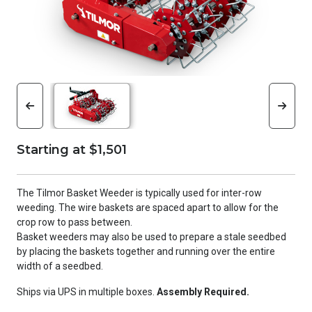
Starting at $1,501
The Tilmor Basket Weeder is typically used for inter-row
weeding. The wire baskets are spaced apart to allow for the
crop row to pass between.
Basket weeders may also be used to prepare a stale seedbed
by placing the baskets together and running over the entire
width of a seedbed.
Ships via UPS in multiple boxes.
Assembly Required.