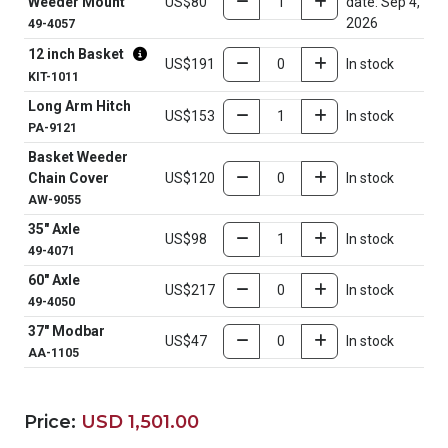
Weeder Mount
US$80
date: Sep 4,
2026
49-4057
12 inch Basket
US$191
In stock
KIT-1011
Long Arm Hitch
US$153
In stock
PA-9121
Basket Weeder
Chain Cover
US$120
In stock
AW-9055
35" Axle
US$98
In stock
49-4071
60" Axle
US$217
In stock
49-4050
37" Modbar
US$47
In stock
AA-1105
Price:
USD 1,501.00