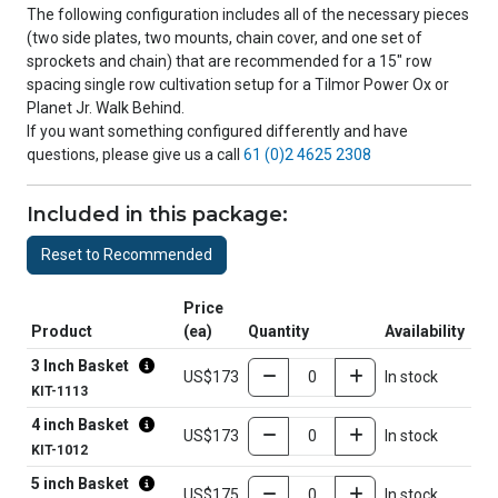
The following configuration includes all of the necessary pieces
(two side plates, two mounts, chain cover, and one set of
sprockets and chain) that are recommended for a 15" row
spacing single row cultivation setup for a Tilmor Power Ox or
Planet Jr. Walk Behind.
If you want something configured differently and have
questions, please give us a call
61 (0)2 4625 2308
Included in this package:
Reset to Recommended
Price
Product
(ea)
Quantity
Availability
3 Inch Basket
US$173
In stock
KIT-1113
4 inch Basket
US$173
In stock
KIT-1012
5 inch Basket
US$175
In stock