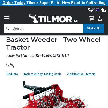
Order Today
Tilmor Super E - All New Electric Cultivating
Tractor!
SEARCH
Basket Weeder - Two Wheel
Tractor
Tilmor Part Number:
KIT-1036-C4Z1S1N1I1
by
Products
Implements by Tooling Scale
Walk Behind Tractors