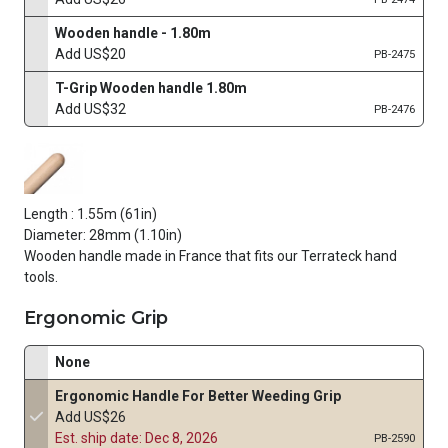
Wooden handle - 1.80m
Add US$20
PB-2475
T-Grip Wooden handle 1.80m
Add US$32
PB-2476
Length : 1.55m (61in)
Diameter: 28mm (1.10in)
Wooden handle made in France that fits our Terrateck hand
tools.
Ergonomic Grip
None
Ergonomic Handle For Better Weeding Grip
Add US$26
Est. ship date: Dec 8, 2026
PB-2590