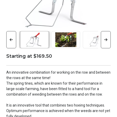
Starting at $169.50
An innovative combination for working on the row and between
the rows at the same time!
The spring tines, which are known for their performance in
large-scale farming, have been fitted to a hand tool for a
combination of weeding between the rows and on the row.
It is an innovative tool that combines two hoeing techniques.
Optimum performance is achieved when the weeds are not yet
fully developed.