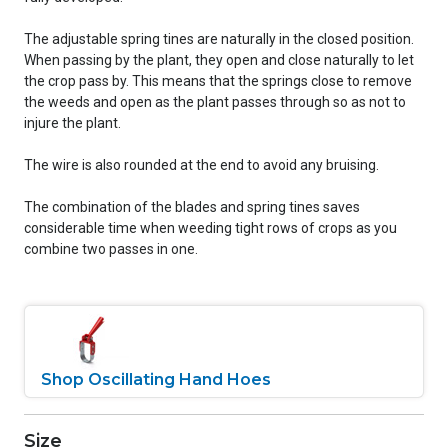
The adjustable spring tines are naturally in the closed position.
When passing by the plant, they open and close naturally to let
the crop pass by. This means that the springs close to remove
the weeds and open as the plant passes through so as not to
injure the plant.
The wire is also rounded at the end to avoid any bruising.
The combination of the blades and spring tines saves
considerable time when weeding tight rows of crops as you
combine two passes in one.
Shop Oscillating Hand Hoes
Size