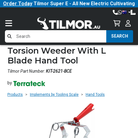
Order Today
Tilmor Super E - All New Electric Cultivating
Tractor!
SEARCH
Torsion Weeder With L
Blade Hand Tool
Tilmor Part Number:
KIT-2621-BCE
by
Products
Implements by Tooling Scale
Hand Tools