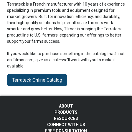
Terrateck is a French manufacturer with 10 years of experience
specializing in premium tools and equipment designed for
market growers. Built for innovation, efficiency, and durability,
their high-quality solutions help small-scale farmers work
smarter and grow better. Now, Tilmor is bringing the Terrateck
product line to U.S. farmers, expanding our offerings to better
support your farm’s success.
If you would like to purchase something in the catalog that’s not
on Tilmor.com, give us a call—we’ll work with you to make it
available.
Terrateck Online Catalog
ABOUT
PRODUCTS
RESOURCES
CONNECT WITH US
FREE CONSULTATION