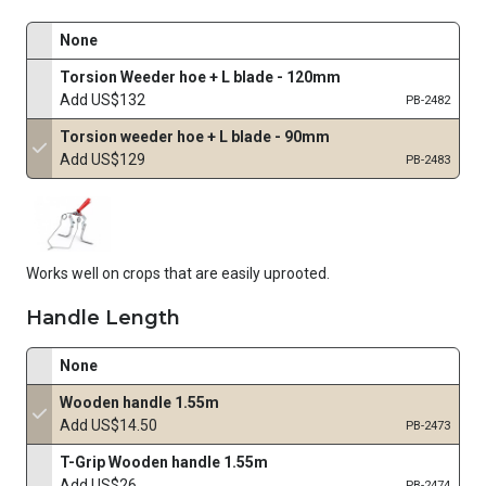
None
Torsion Weeder hoe + L blade - 120mm
Add US$132
PB-2482
Torsion weeder hoe + L blade - 90mm
Add US$129
PB-2483
Works well on crops that are easily uprooted.
Handle Length
None
Wooden handle 1.55m
Add US$14.50
PB-2473
T-Grip Wooden handle 1.55m
Add US$26
PB-2474