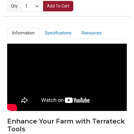
Qty
Add To Cart
Information
Specifications
Resources
Enhance Your Farm with Terrateck
Tools