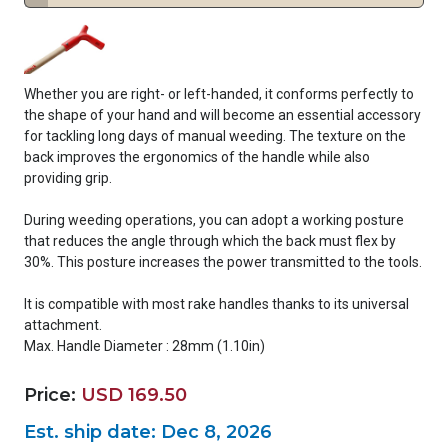
Whether you are right- or left-handed, it conforms perfectly to
the shape of your hand and will become an essential accessory
for tackling long days of manual weeding. The texture on the
back improves the ergonomics of the handle while also
providing grip.
During weeding operations, you can adopt a working posture
that reduces the angle through which the back must flex by
30%. This posture increases the power transmitted to the tools.
It is compatible with most rake handles thanks to its universal
attachment.
Max. Handle Diameter : 28mm (1.10in)
Price:
USD 169.50
Est. ship date:
Dec 8, 2026