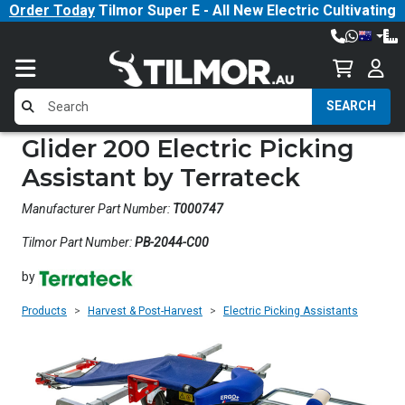
Order Today
Tilmor Super E - All New Electric Cultivating
Tractor!
SEARCH
Glider 200 Electric Picking
Assistant by Terrateck
Manufacturer Part Number:
T000747
Tilmor Part Number:
PB-2044-C00
by
Products
Harvest & Post-Harvest
Electric Picking Assistants