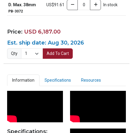
D. Max. 38mm
US$91.61
In stock
PB-3072
Price:
USD 6,187.00
Est. ship date:
Aug 30, 2026
Qty
Add To Cart
Information
Specifications
Resources
Specifications: