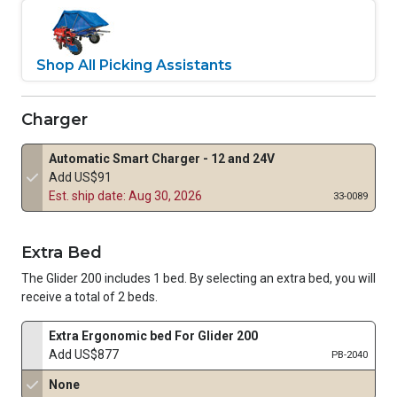
Shop All Picking Assistants
Charger
Automatic Smart Charger - 12 and 24V
Add US$91
Est. ship date: Aug 30, 2026
33-0089
Extra Bed
The Glider 200 includes 1 bed. By selecting an extra bed, you will
receive a total of 2 beds.
Extra Ergonomic bed For Glider 200
Add US$877
PB-2040
None