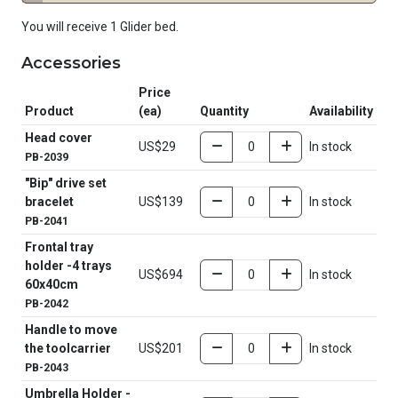
You will receive 1 Glider bed.
Accessories
Price
Product
(ea)
Quantity
Availability
Head cover
US$29
In stock
PB-2039
"Bip" drive set
bracelet
US$139
In stock
PB-2041
Frontal tray
holder -4 trays
US$694
In stock
60x40cm
PB-2042
Handle to move
the toolcarrier
US$201
In stock
PB-2043
Umbrella Holder -