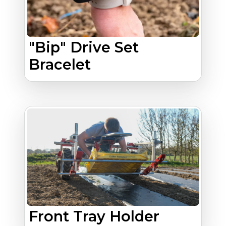
"Bip" Drive Set
Bracelet
Front Tray Holder