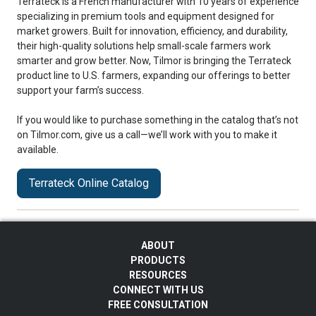
Terrateck is a French manufacturer with 10 years of experience
specializing in premium tools and equipment designed for
market growers. Built for innovation, efficiency, and durability,
their high-quality solutions help small-scale farmers work
smarter and grow better. Now, Tilmor is bringing the Terrateck
product line to U.S. farmers, expanding our offerings to better
support your farm’s success.
If you would like to purchase something in the catalog that’s not
on Tilmor.com, give us a call—we’ll work with you to make it
available.
Terrateck Online Catalog
ABOUT
PRODUCTS
RESOURCES
CONNECT WITH US
FREE CONSULTATION