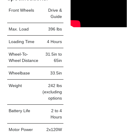
Front Wheels
Drive &
Guide
Max. Load
396 lbs
Loading Time
4 Hours
Wheel-To-
31.5in to
Wheel Distance
65in
Wheelbase
33.5in
Weight
242 lbs
(excluding
options
Battery Life
2 to 4
Hours
Motor Power
2x120W