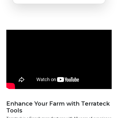
Enhance Your Farm with Terrateck
Tools