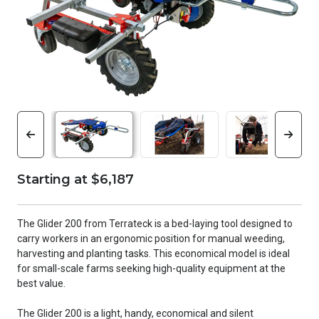
Starting at $6,187
The Glider 200 from Terrateck is a bed-laying tool designed to
carry workers in an ergonomic position for manual weeding,
harvesting and planting tasks. This economical model is ideal
for small-scale farms seeking high-quality equipment at the
best value.
The Glider 200 is a light, handy, economical and silent