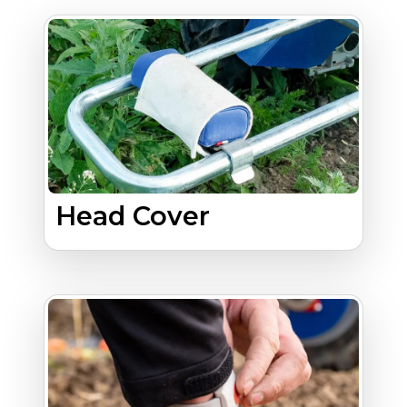
Head Cover