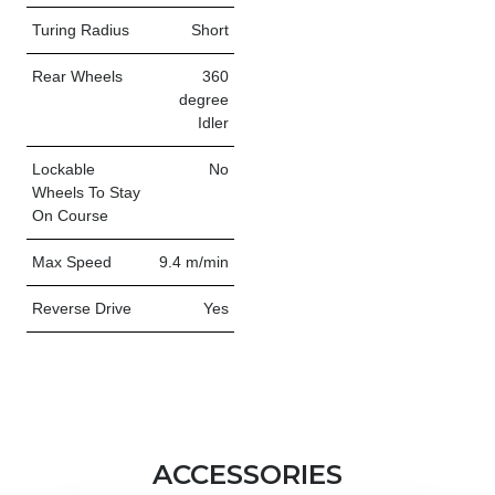
Turing Radius
Short
Rear Wheels
360
degree
Idler
Lockable
No
Wheels To Stay
On Course
Max Speed
9.4 m/min
Reverse Drive
Yes
ACCESSORIES