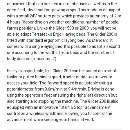
equipment that can be used in greenhouses as well as in the
open field, ideal tool for growing crops. This model is equipped
with a small 24V battery pack which provides autonomy of 2 to
4 hours (depending on weather conditions, number of people,
farms position). Unlike the Glider 500 or 2000, you will not be
able to adapt Terrateck's Ergo+ laying beds. The Glider 200 is
fitted with standard ergonomic layong bed. As standard, it
comes with a single laying bed. It is possible to adapt a second
one according to the width of your beds and the number of
body desired (maximum 2).
Easily transportable, this Glider 200 can be loaded on a small
trailer or pulled behind a quad, tractor or ride-on mower to
access your field. The forward speed is adjustable using a
potentiometer from 0.6m/min to 9.4m/min. Driving is done
using the operator's feet ensuring the right/left direction but
also starting and stopping the machine. The Glider 200 is also
equipped with an innovative “Start & Stop” advancement
control on a wireless wristband allowing you to control the
advancement while keeping your hands at work.