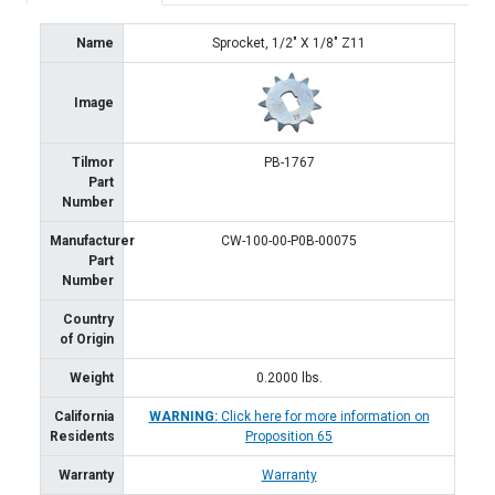
Name
Sprocket, 1/2" X 1/8" Z11
Image
Tilmor
PB-1767
Part
Number
Manufacturer
CW-100-00-P0B-00075
Part
Number
Country
of Origin
Weight
0.2000
lbs.
California
WARNING:
Click here for more information on
Residents
Proposition 65
Warranty
Warranty