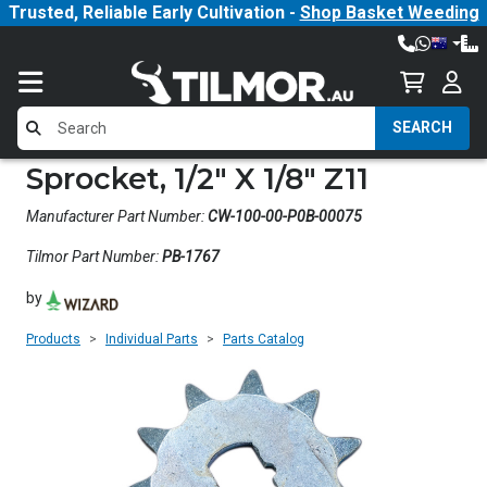
Trusted, Reliable Early Cultivation -
Shop Basket Weeding
SEARCH
Sprocket, 1/2" X 1/8" Z11
Manufacturer Part Number:
CW-100-00-P0B-00075
Tilmor Part Number:
PB-1767
by
Products
Individual Parts
Parts Catalog