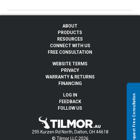
ABOUT
PRODUCTS
RESOURCES
CONNECT WITH US
FREE CONSULTATION
WEBSITE TERMS
PRIVACY
WARRANTY & RETURNS
FINANCING
LOG IN
Request Free Consultation
FEEDBACK
FOLLOW US
295 Kurzen Rd North, Dalton, OH 44618
© Tilmor LLC 2026