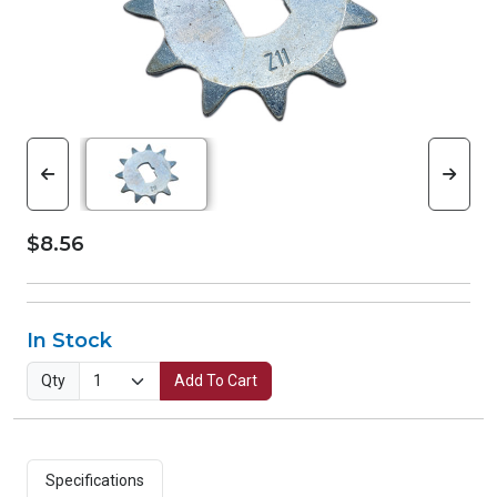
$8.56
In Stock
Qty
Add To Cart
Specifications